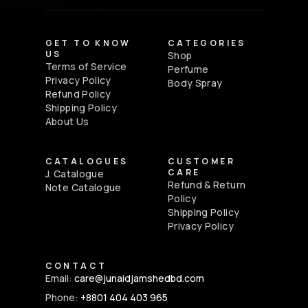
GET TO KNOW
CATEGORIES
US
Shop
Terms of Service
Perfume
Privacy Policy
Body Spray
Refund Policy
Shipping Policy
About Us
CATALOGUES
CUSTOMER
CARE
J. Catalogue
Refund & Return
Note Catalogue
Policy
Shipping Policy
Privacy Policy
CONTACT
Email:
care@junaidjamshedbd.com
Phone:
+8801 404 403 965