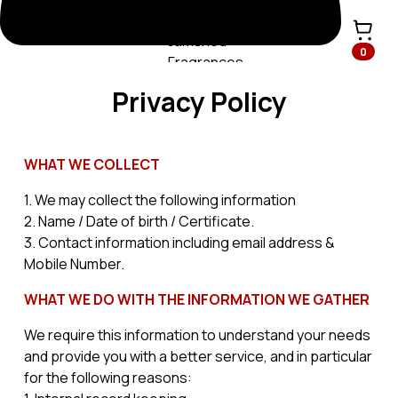
0
Privacy Policy
WHAT WE COLLECT
1. We may collect the following information
2. Name / Date of birth / Certificate.
3. Contact information including email address &
Mobile Number.
WHAT WE DO WITH THE INFORMATION WE GATHER
We require this information to understand your needs
and provide you with a better service, and in particular
for the following reasons: