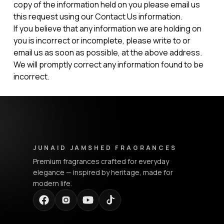
copy of the information held on you please email us
this request using our Contact Us information.
If you believe that any information we are holding on
you is incorrect or incomplete, please write to or
email us as soon as possible, at the above address.
We will promptly correct any information found to be
incorrect.
Junaid Jamshed Fragrances - Footer Navigation & Conta
JUNAID JAMSHED FRAGRANCES
Premium fragrances crafted for everyday
elegance — inspired by heritage, made for
modern life.