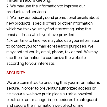
1. Internal record keeping.
2. We may use the information to improve our
products and services.
3. We may periodically send promotional emails about
new products, special offers or other information
which we think you may find interesting using the
email address which you have provided.
4. From time to time, we may also use your information
to contact you for market research purposes. We
may contact you by email, phone, fax or mail. We may
use the information to customize the website
according to your interests.
SECURITY
We are committed to ensuring that your information is
secure. In order to prevent unauthorized access or
disclosure, we have put in place suitable physical,
electronic and managerial procedures to safeguard
and secure the information we collect online.