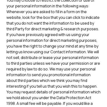
You may choose to restrict the collection or use of
your personal information in the following ways:
Whenever you are asked to fill in a form on the
website, look for the box that you can click to indicate
that you do not want the information to be used by
third Party for direct marketing & research purposes.
If you have previously agreed with us using your
personal information for direct marketing purposes,
you have the right to change your mind at any time by
letting us know using our Contact information. We will
not sell, distribute or lease your personal information
to third parties unless we have your permission or are
required by law to do so. We may use your personal
information to send you promotional information
about third parties which we think you may find
interesting if you tell us that you wish this to happen.
You may request details of personal information which
we hold about you under the Data Protection Act
1998. A small fee will be payable. If you would like a