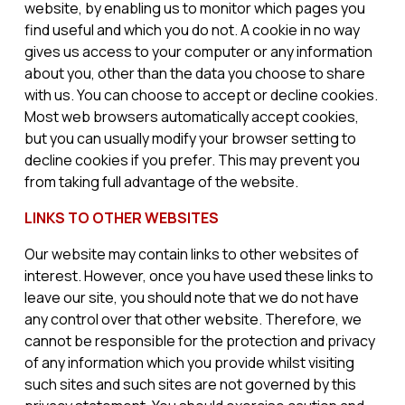
website, by enabling us to monitor which pages you
find useful and which you do not. A cookie in no way
gives us access to your computer or any information
about you, other than the data you choose to share
with us. You can choose to accept or decline cookies.
Most web browsers automatically accept cookies,
but you can usually modify your browser setting to
decline cookies if you prefer. This may prevent you
from taking full advantage of the website.
LINKS TO OTHER WEBSITES
Our website may contain links to other websites of
interest. However, once you have used these links to
leave our site, you should note that we do not have
any control over that other website. Therefore, we
cannot be responsible for the protection and privacy
of any information which you provide whilst visiting
such sites and such sites are not governed by this