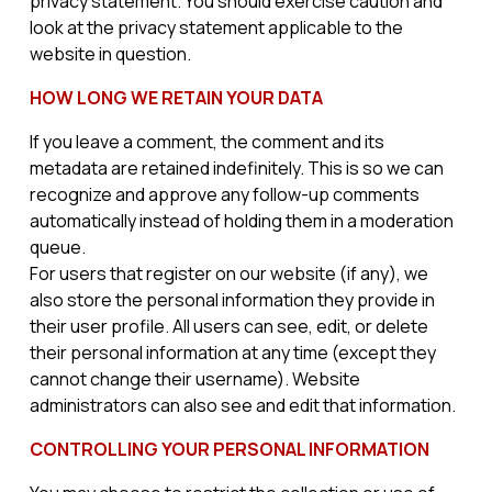
privacy statement. You should exercise caution and
look at the privacy statement applicable to the
website in question.
HOW LONG WE RETAIN YOUR DATA
If you leave a comment, the comment and its
metadata are retained indefinitely. This is so we can
recognize and approve any follow-up comments
automatically instead of holding them in a moderation
queue.
For users that register on our website (if any), we
also store the personal information they provide in
their user profile. All users can see, edit, or delete
their personal information at any time (except they
cannot change their username). Website
administrators can also see and edit that information.
CONTROLLING YOUR PERSONAL INFORMATION