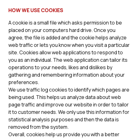
HOW WE USE COOKIES
A cookie is a small file which asks permission to be
placed on your computers hard drive. Once you
agree, the file is added and the cookie helps analyze
web traffic or lets you know when you visit a particular
site. Cookies allow web applications to respond to
you as an individual. The web application can tailor its
operations to your needs, likes and dislikes by
gathering and remembering information about your
preferences.
We use traffic log cookies to identify which pages are
being used. This helps us analyze data about web
page traffic and improve our website in order to tailor
it to customer needs. We only use this information for
statistical analysis purposes and then the data is
removed from the system.
Overall, cookies help us provide you with a better