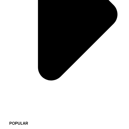
POPULAR