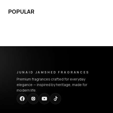
POPULAR
Junaid Jamshed Fragrances - Footer Navigation & Conta
JUNAID JAMSHED FRAGRANCES
Premium fragrances crafted for everyday
elegance — inspired by heritage, made for
modern life.