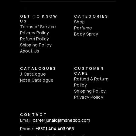
GET TO KNOW
CATEGORIES
US
Shop
Terms of Service
Perfume
Privacy Policy
Body Spray
Refund Policy
Shipping Policy
About Us
CATALOGUES
CUSTOMER
CARE
J. Catalogue
Refund & Return
Note Catalogue
Policy
Shipping Policy
Privacy Policy
CONTACT
Email:
care@junaidjamshedbd.com
Phone:
+8801 404 403 965