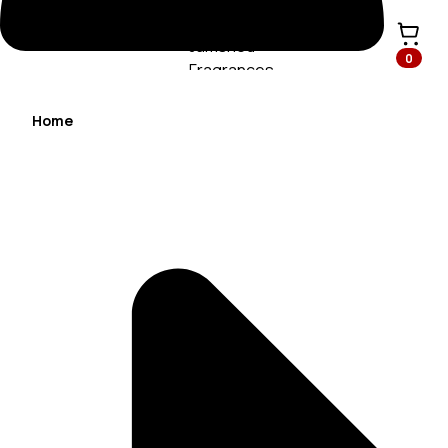
0
Home