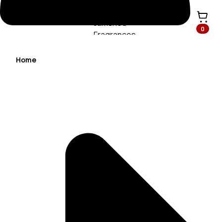
0
Home