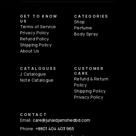
GET TO KNOW
CATEGORIES
US
Shop
Terms of Service
Perfume
Privacy Policy
Body Spray
Refund Policy
Shipping Policy
About Us
CATALOGUES
CUSTOMER
CARE
J. Catalogue
Refund & Return
Note Catalogue
Policy
Shipping Policy
Privacy Policy
CONTACT
Email:
care@junaidjamshedbd.com
Phone:
+8801 404 403 965