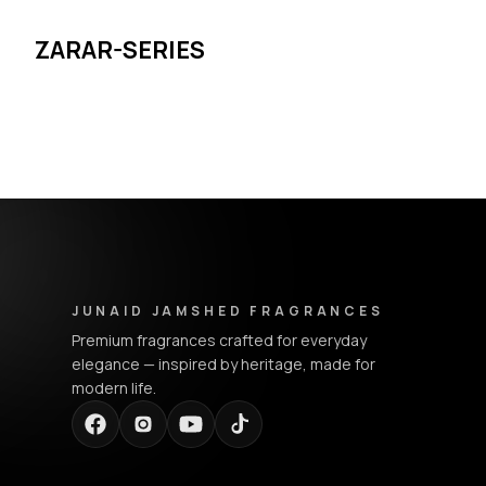
ZARAR-SERIES
Junaid Jamshed Fragrances - Footer Navigation & Conta
JUNAID JAMSHED FRAGRANCES
Premium fragrances crafted for everyday
elegance — inspired by heritage, made for
modern life.