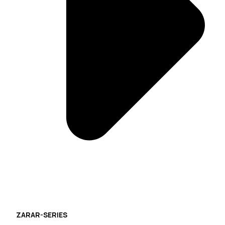
ZARAR-SERIES