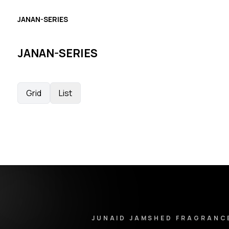
JANAN-SERIES
JANAN-SERIES
Grid
List
Junaid Jamshed Fragrances - Footer Navigation & Conta
JUNAID JAMSHED FRAGRANC