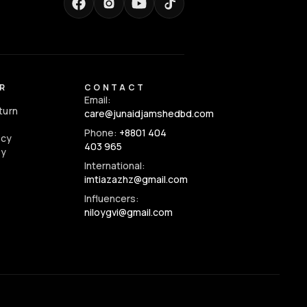
R
CONTACT
Email:
turn
care@junaidjamshedbd.com
Phone:
+8801 404
icy
403 965
cy
International:
imtiazazhz@gmail.com
Influencers:
niloygvi@gmail.com