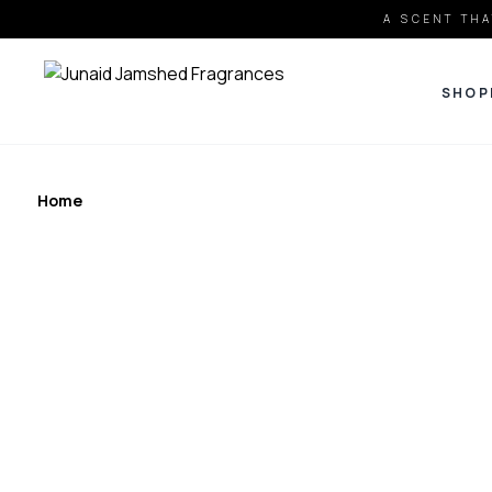
A SCENT THA
SHOP
Home