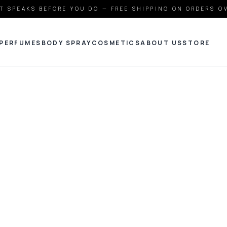
T SPEAKS BEFORE YOU DO — FREE SHIPPING ON ORDERS O
PERFUMES
BODY SPRAY
COSMETICS
ABOUT US
STORE