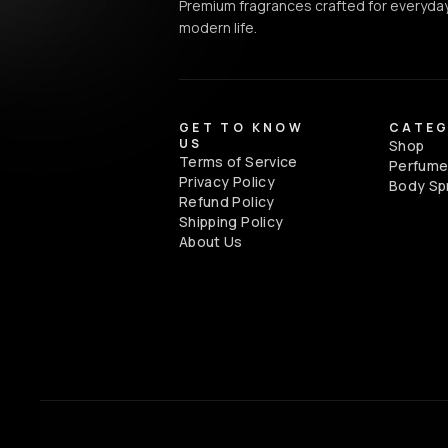
Premium fragrances crafted for everyday
modern life.
GET TO KNOW
CATEG
US
Shop
Terms of Service
Perfum
Privacy Policy
Body Sp
Refund Policy
Shipping Policy
About Us