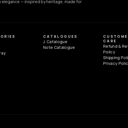
 elegance — inspired by heritage, made for
ORIES
CATALOGUES
CUSTOME
CARE
J. Catalogue
Refund & Re
e
Note Catalogue
Policy
ray
Shipping Pol
Privacy Poli