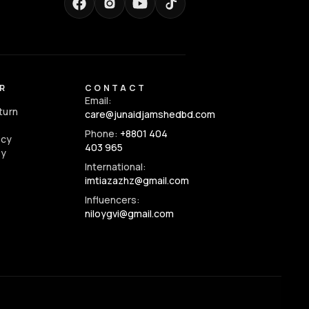
R
CONTACT
Email:
turn
care@junaidjamshedbd.com
Phone:
+8801 404
icy
403 965
cy
International:
imtiazazhz@gmail.com
Influencers:
niloygvi@gmail.com