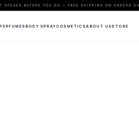
T SPEAKS BEFORE YOU DO — FREE SHIPPING ON ORDERS O
PERFUMES
BODY SPRAY
COSMETICS
ABOUT US
STORE