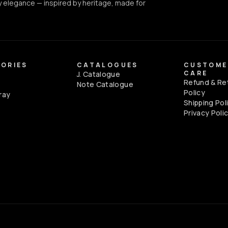
 elegance — inspired by heritage, made for
ORIES
CATALOGUES
CUSTOME
CARE
J. Catalogue
Refund & Re
e
Note Catalogue
Policy
ray
Shipping Pol
Privacy Poli