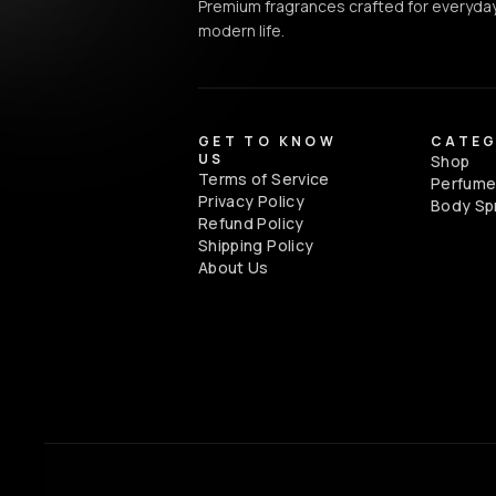
Premium fragrances crafted for everyday
modern life.
GET TO KNOW
CATEG
US
Shop
Terms of Service
Perfum
Privacy Policy
Body Sp
Refund Policy
Shipping Policy
About Us