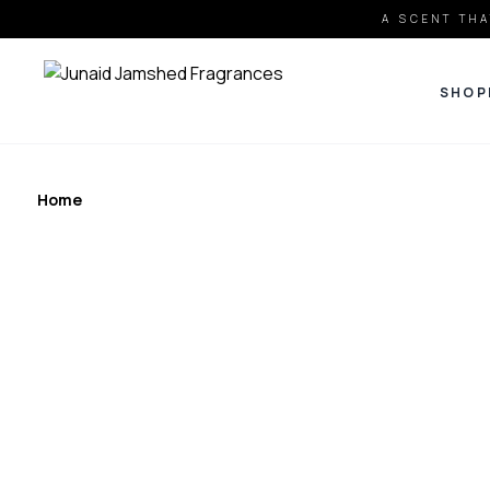
A SCENT THA
SHOP
Home