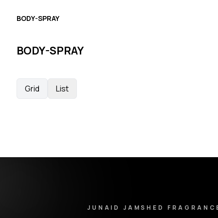
BODY-SPRAY
BODY-SPRAY
Grid
List
Junaid Jamshed Fragrances - Footer Navigation & Conta
JUNAID JAMSHED FRAGRANC