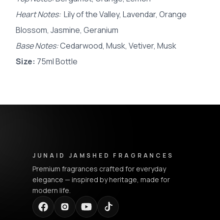
Heart Notes:
Lily of the Valley, Lavendar, Orange
Blossom, Jasmine, Geranium
Base Notes:
Cedarwood, Musk, Vetiver, Musk
Size:
75ml Bottle
Junaid Jamshed Fragrances - Footer Navigation & Conta
JUNAID JAMSHED FRAGRANCES
Premium fragrances crafted for everyday
elegance — inspired by heritage, made for
modern life.