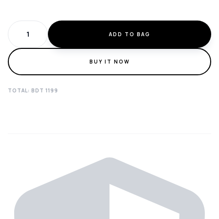
ADD TO BAG
BUY IT NOW
TOTAL: BDT
1199