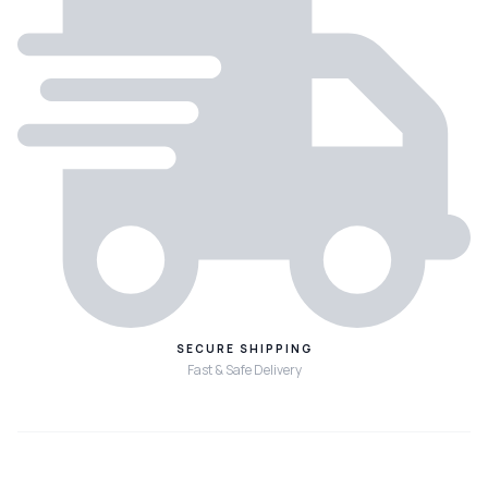
SECURE SHIPPING
Fast & Safe Delivery