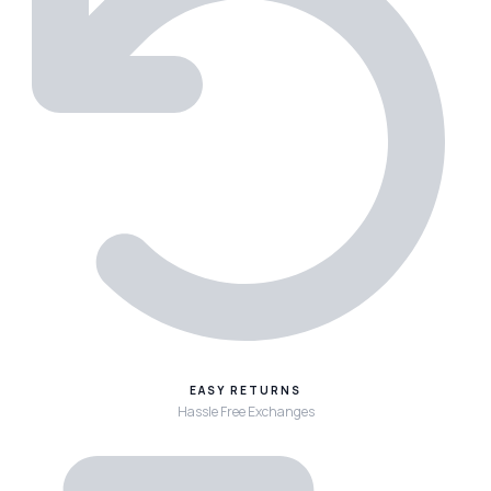
EASY RETURNS
Hassle Free Exchanges