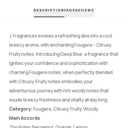
DESCRIPTION
FAQS
REVIEWS
J. Fragrances evokes a refreshing dive into a cool
breezy aroma, with enchanting Fougere - Citrusy
Fruity notes. Introducing Deep Blue, a fragrance that
ignites your confidence and sophistication with
charming Fougere notes, when perfectly blended
with Citrusy-Fruity notes embodies your
adventurous journey with rich woody notes that
exude breezy freshness and vitality all day long.
Category:
Fougere, Citrusy, Fruity, Woody
Main Accords
Top Notes:
Bergamot, Orange, Lemon