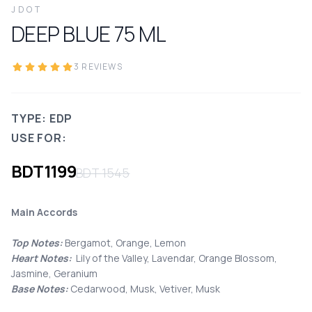
JDOT
DEEP BLUE
75
ML
3
REVIEWS
TYPE: EDP
USE FOR:
BDT
1199
BDT
1545
Main Accords
Top Notes:
Bergamot, Orange, Lemon
Heart Notes:
Lily of the Valley, Lavendar, Orange Blossom,
Jasmine, Geranium
Base Notes:
Cedarwood, Musk, Vetiver, Musk