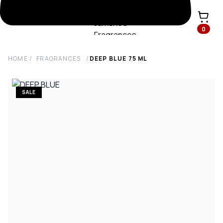
0
HOME
/
FRAGRANCES
/
DEEP BLUE
75
ML
SALE