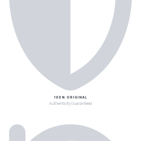
100% ORIGINAL
Authenticity Guaranteed