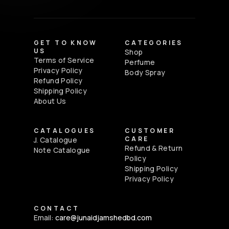
GET TO KNOW
CATEGORIES
US
Shop
Terms of Service
Perfume
Privacy Policy
Body Spray
Refund Policy
Shipping Policy
About Us
CATALOGUES
CUSTOMER
CARE
J. Catalogue
Refund & Return
Note Catalogue
Policy
Shipping Policy
Privacy Policy
CONTACT
Email:
care@junaidjamshedbd.com