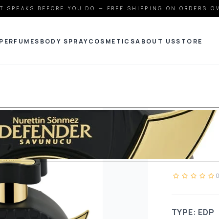
T SPEAKS BEFORE YOU DO — FREE SHIPPING ON ORDERS O
PERFUMES
BODY SPRAY
COSMETICS
ABOUT US
STORE
JDOT
DEFE
TYPE: EDP