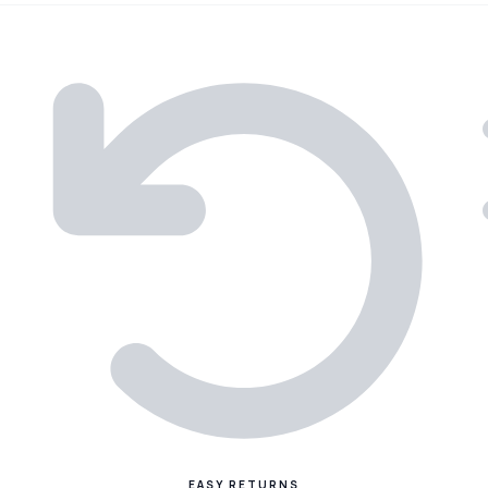
EASY RETURNS