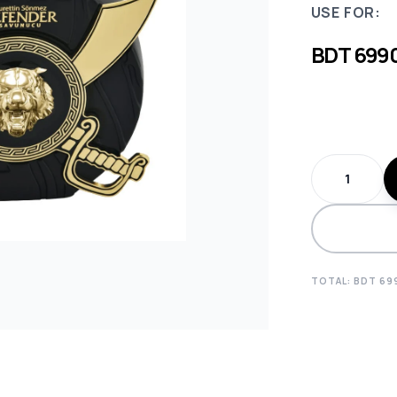
USE FOR:
BDT
699
TOTAL: BDT
69