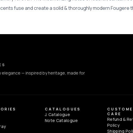
scents fuse and create a solid & thoroughly modern Fougere t
ct Info
ES
 elegance — inspired by heritage, made for
ORIES
CATALOGUES
CUSTOME
CARE
J. Catalogue
Refund & Re
e
Note Catalogue
Policy
ray
Shipping Pol