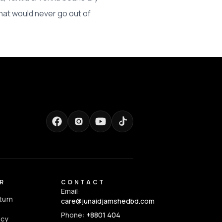
hat would never go out of
R
CONTACT
Email:
turn
care@junaidjamshedbd.com
Phone:
+8801 404
icy