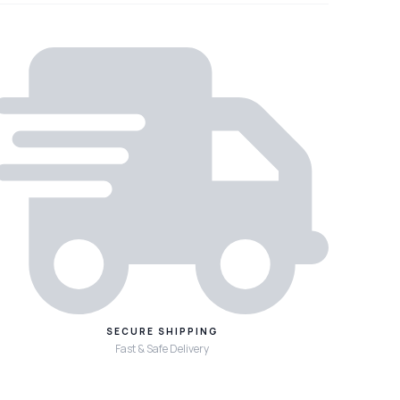
SECURE SHIPPING
Fast & Safe Delivery