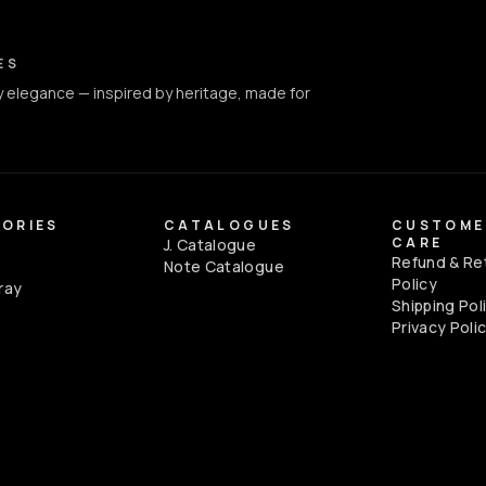
ct Info
ES
 elegance — inspired by heritage, made for
ORIES
CATALOGUES
CUSTOME
CARE
J. Catalogue
Refund & Re
e
Note Catalogue
Policy
ray
Shipping Pol
Privacy Poli