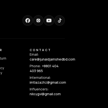
R
CONTACT
Email:
turn
care@junaidjamshedbd.com
Phone:
+8801 404
icy
403 965
cy
International:
imtiazazhz@gmail.com
Influencers:
niloygvi@gmail.com