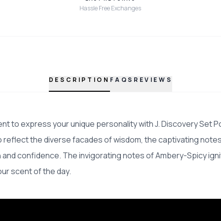
Hassle Free Exchanges
DESCRIPTION
FAQS
REVIEWS
t to express your unique personality with J. Discovery Set P
 reflect the diverse facades of wisdom, the captivating note
n and confidence. The invigorating notes of Ambery-Spicy ign
our scent of the day.