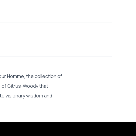
our Homme, the collection of
s of Citrus-Woody that
ite visionary wisdom and