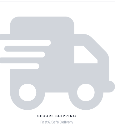
SECURE SHIPPING
Fast & Safe Delivery