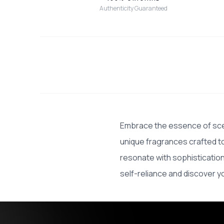
Authenticity Guaranteed
Embrace the essence of scen
unique fragrances crafted to
resonate with sophisticatio
self-reliance and discover y