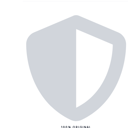
100% ORIGINAL