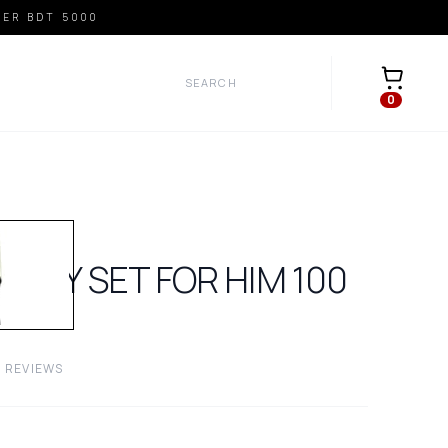
VER BDT 5000
Open car
0
VERY SET FOR HIM
100
0
REVIEWS