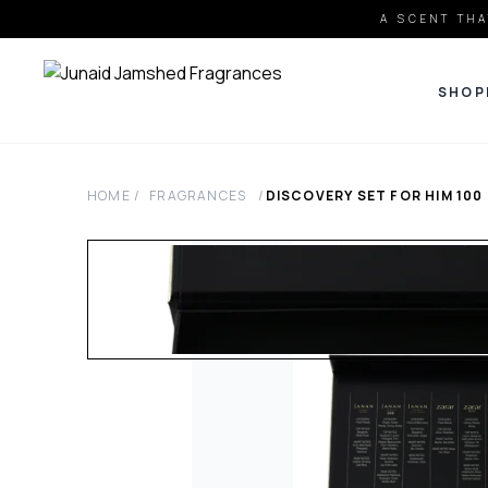
A SCENT THA
SHOP
HOME
/
FRAGRANCES
/
DISCOVERY SET FOR HIM
100