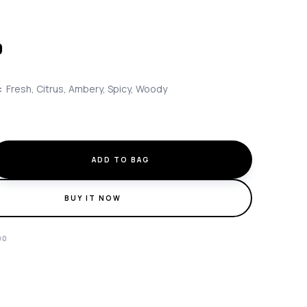
0
:
Fresh, Citrus, Ambery, Spicy, Woody
ADD TO BAG
BUY IT NOW
90