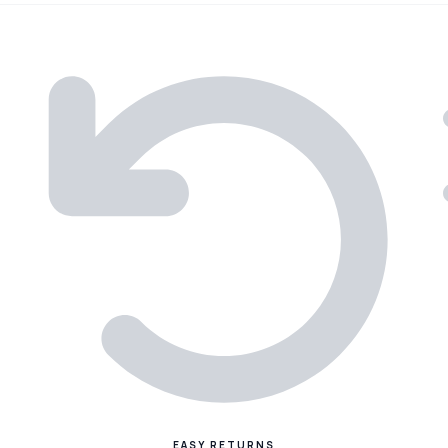
EASY RETURNS