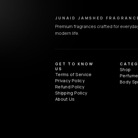
Junaid Jamshed Fragrances - Footer Navigation & Conta
JUNAID JAMSHED FRAGRANC
Premium fragrances crafted for everyday
modern life.
GET TO KNOW
CATEG
US
Shop
Terms of Service
Perfum
Privacy Policy
Body Sp
Refund Policy
Shipping Policy
About Us