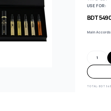
USE FOR:
BDT
549
Main Accords
TOTAL: BDT
54