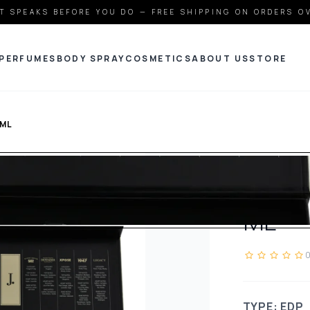
T SPEAKS BEFORE YOU DO — FREE SHIPPING ON ORDERS O
PERFUMES
BODY SPRAY
COSMETICS
ABOUT US
STORE
ML
JDOT
DISCO
ML
TYPE: EDP