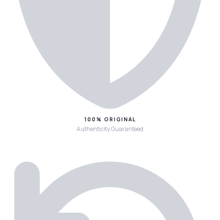
100% ORIGINAL
Authenticity Guaranteed