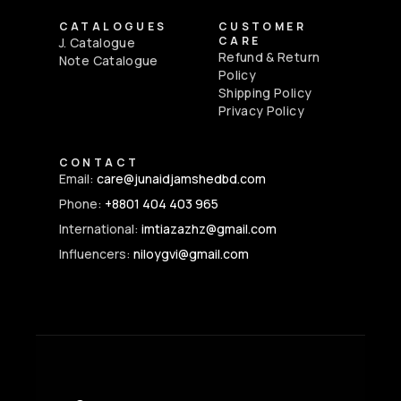
CATALOGUES
CUSTOMER
CARE
J. Catalogue
Refund & Return
Note Catalogue
Policy
Shipping Policy
Privacy Policy
CONTACT
Email:
care@junaidjamshedbd.com
Phone:
+8801 404 403 965
International:
imtiazazhz@gmail.com
Influencers:
niloygvi@gmail.com