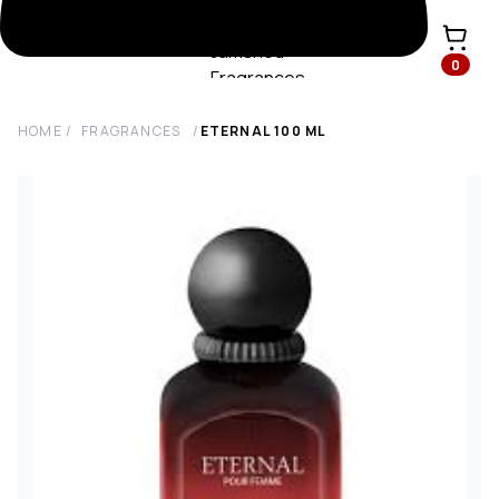
0
HOME
/
FRAGRANCES
/
ETERNAL
100
ML