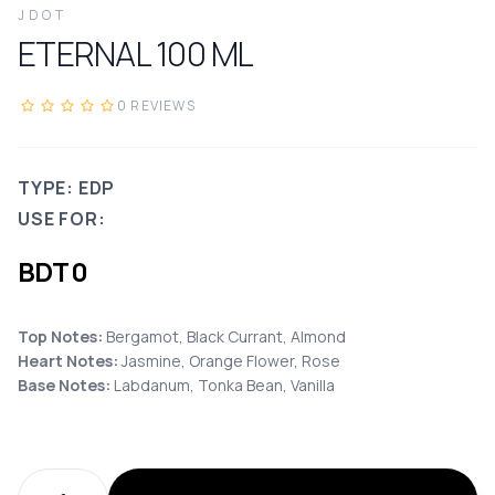
JDOT
ETERNAL
100
ML
0
REVIEWS
TYPE: EDP
USE FOR:
BDT
0
Top Notes:
Bergamot, Black Currant, Almond
Heart Notes:
Jasmine, Orange Flower, Rose
Base Notes:
Labdanum, Tonka Bean, Vanilla