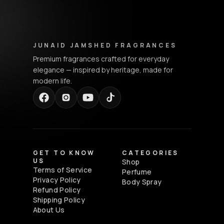
Junaid Jamshed Fragrances - Footer Navigation & Conta
JUNAID JAMSHED FRAGRANCES
Premium fragrances crafted for everyday
elegance — inspired by heritage, made for
modern life.
GET TO KNOW
CATEGORIES
US
Shop
Terms of Service
Perfume
Privacy Policy
Body Spray
Refund Policy
Shipping Policy
About Us