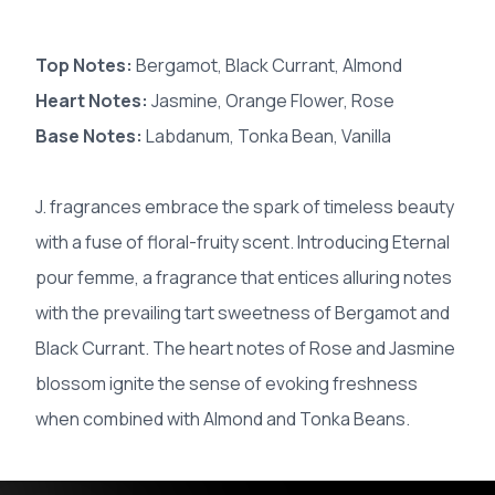
Top Notes:
Bergamot, Black Currant, Almond
Heart Notes:
Jasmine, Orange Flower, Rose
Base Notes:
Labdanum, Tonka Bean, Vanilla
J. fragrances embrace the spark of timeless beauty
with a fuse of floral-fruity scent. Introducing Eternal
pour femme, a fragrance that entices alluring notes
with the prevailing tart sweetness of Bergamot and
Black Currant. The heart notes of Rose and Jasmine
blossom ignite the sense of evoking freshness
when combined with Almond and Tonka Beans.