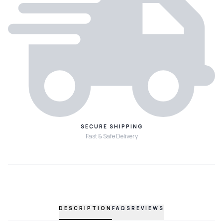
SECURE SHIPPING
Fast & Safe Delivery
DESCRIPTION
FAQS
REVIEWS