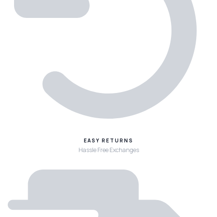
EASY RETURNS
Hassle Free Exchanges