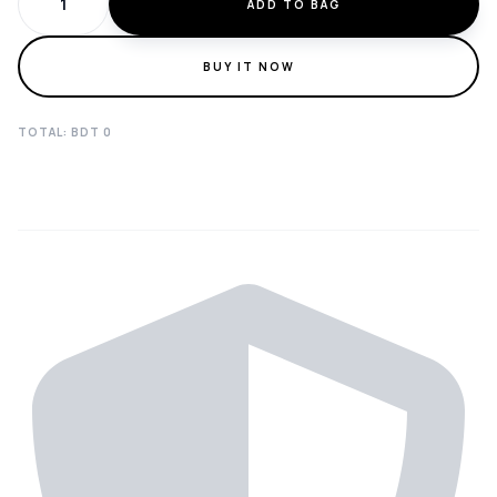
ADD TO BAG
BUY IT NOW
TOTAL: BDT
0