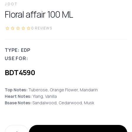
JDOT
Floral affair
100
ML
0
REVIEWS
TYPE: EDP
USE FOR:
BDT
4590
Top Notes:
Tuberose, Orange Flower, Mandarin
Heart Notes:
Ylang, Vanilla
Bsase Notes:
Sandalwood, Cedarwood, Musk