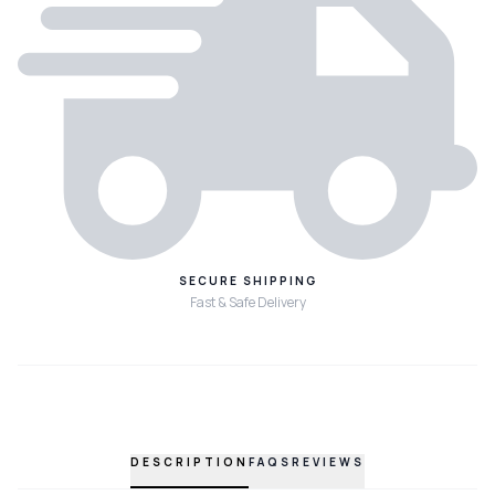
SECURE SHIPPING
Fast & Safe Delivery
DESCRIPTION
FAQS
REVIEWS