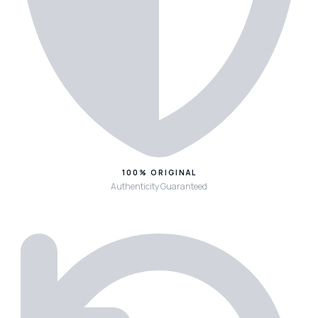
100% ORIGINAL
Authenticity Guaranteed