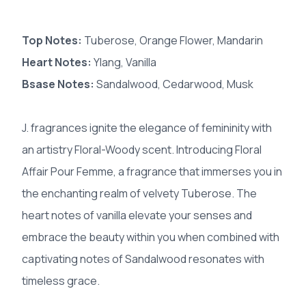
Top Notes:
Tuberose, Orange Flower, Mandarin
Heart Notes:
Ylang, Vanilla
Bsase Notes:
Sandalwood, Cedarwood, Musk
J. fragrances ignite the elegance of femininity with
an artistry Floral-Woody scent. Introducing Floral
Affair Pour Femme, a fragrance that immerses you in
the enchanting realm of velvety Tuberose. The
heart notes of vanilla elevate your senses and
embrace the beauty within you when combined with
captivating notes of Sandalwood resonates with
timeless grace.