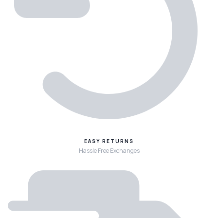
EASY RETURNS
Hassle Free Exchanges