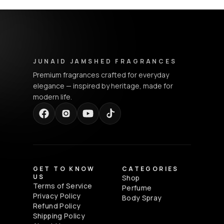
Junaid Jamshed Fragrances - Footer Navigation & Conta
JUNAID JAMSHED FRAGRANCES
Premium fragrances crafted for everyday
elegance — inspired by heritage, made for
modern life.
GET TO KNOW
CATEGORIES
US
Shop
Terms of Service
Perfume
Privacy Policy
Body Spray
Refund Policy
Shipping Policy