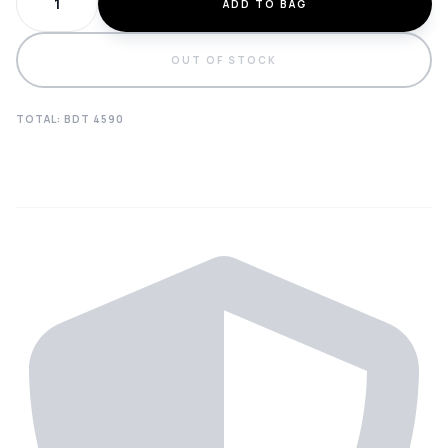
ADD TO BAG
OUT OF STOCK
TOTAL: BDT
4590