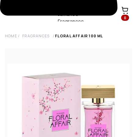
0
HOME
/
FRAGRANCES
/
FLORAL AFFAIR
100
ML