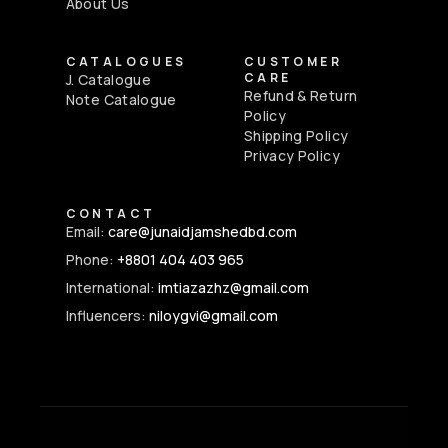
About Us
CATALOGUES
CUSTOMER
CARE
J. Catalogue
Refund & Return
Note Catalogue
Policy
Shipping Policy
Privacy Policy
CONTACT
Email:
care@junaidjamshedbd.com
Phone:
+8801 404 403 965
International:
imtiazazhz@gmail.com
Influencers:
niloygvi@gmail.com