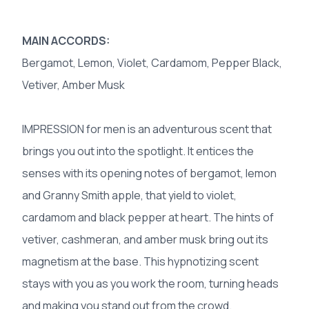
MAIN ACCORDS:
Bergamot, Lemon, Violet, Cardamom, Pepper Black,
Vetiver, Amber Musk
IMPRESSION for men is an adventurous scent that
brings you out into the spotlight. It entices the
senses with its opening notes of bergamot, lemon
and Granny Smith apple, that yield to violet,
cardamom and black pepper at heart. The hints of
vetiver, cashmeran, and amber musk bring out its
magnetism at the base. This hypnotizing scent
stays with you as you work the room, turning heads
and making you stand out from the crowd.