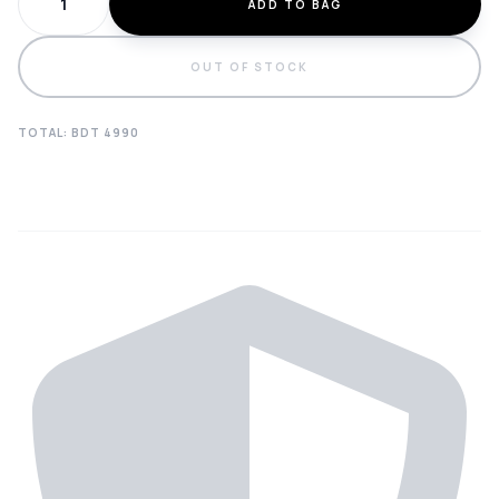
ADD TO BAG
OUT OF STOCK
TOTAL: BDT
4990