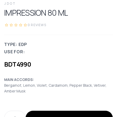
JDOT
IMPRESSION
80
ML
0
REVIEWS
TYPE: EDP
USE FOR:
BDT
4990
MAIN ACCORDS:
Bergamot, Lemon, Violet, Cardamom, Pepper Black, Vetiver,
Amber Musk