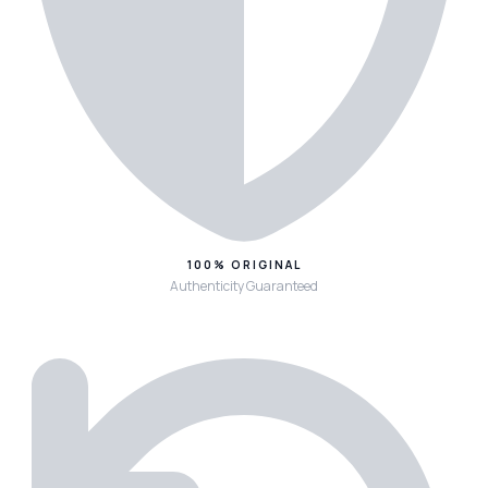
100% ORIGINAL
Authenticity Guaranteed