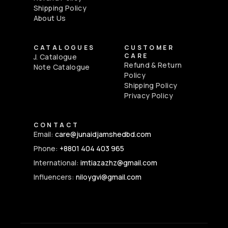
Shipping Policy
About Us
CATALOGUES
CUSTOMER
CARE
J. Catalogue
Refund & Return
Note Catalogue
Policy
Shipping Policy
Privacy Policy
CONTACT
Email:
care@junaidjamshedbd.com
Phone:
+8801 404 403 965
International:
imtiazazhz@gmail.com
Influencers:
niloygvi@gmail.com