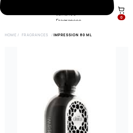
0
HOME
/
FRAGRANCES
/
IMPRESSION
80
ML