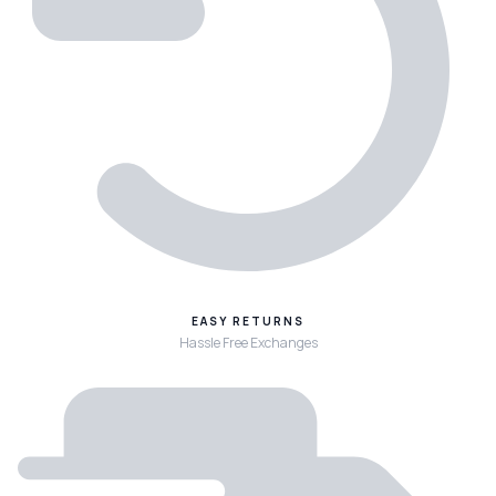
EASY RETURNS
Hassle Free Exchanges