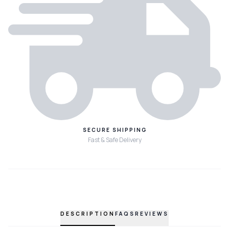
SECURE SHIPPING
Fast & Safe Delivery
DESCRIPTION
FAQS
REVIEWS