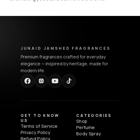
Junaid Jamshed Fragrances - Footer Navigation & Conta
JUNAID JAMSHED FRAGRANCES
Premium fragrances crafted for everyday
elegance — inspired by heritage, made for
modern life.
GET TO KNOW
CATEGORIES
US
Shop
Terms of Service
Perfume
Privacy Policy
Body Spray
Refund Policy