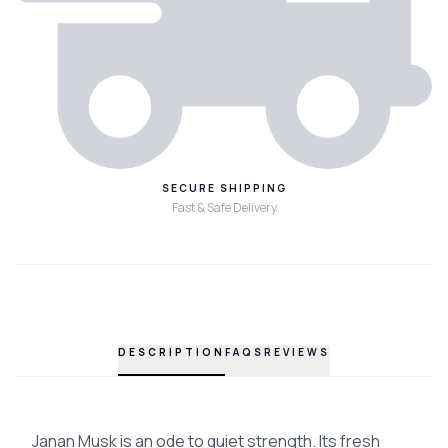
SECURE SHIPPING
Fast & Safe Delivery
DESCRIPTION
FAQS
REVIEWS
Janan Musk is an ode to quiet strength. Its fresh