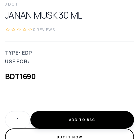
JDOT
JANAN MUSK
30
ML
0
REVIEWS
TYPE: EDP
USE FOR:
BDT
1690
ADD TO BAG
BUY IT NOW