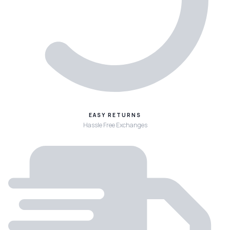
EASY RETURNS
Hassle Free Exchanges