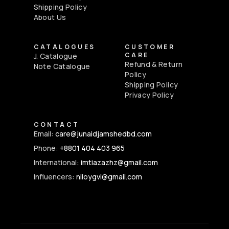
Shipping Policy
About Us
CATALOGUES
CUSTOMER
CARE
J. Catalogue
Refund & Return
Note Catalogue
Policy
Shipping Policy
Privacy Policy
CONTACT
Email:
care@junaidjamshedbd.com
Phone:
+8801 404 403 965
International:
imtiazazhz@gmail.com
Influencers:
niloygvi@gmail.com