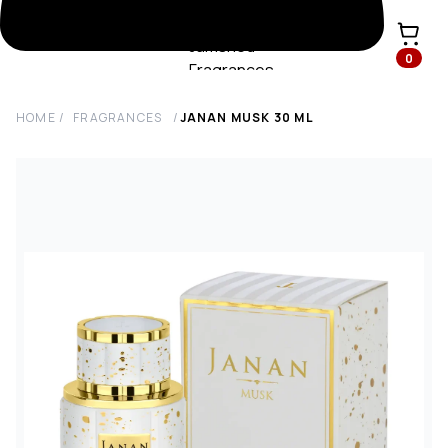
0
HOME
/
FRAGRANCES
/
JANAN MUSK
30
ML