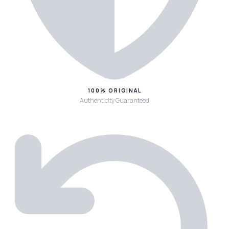
100% ORIGINAL
Authenticity Guaranteed