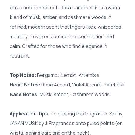
citrus notes meet soft florals and melt into a warm
blend of musk, amber, and cashmere woods. A
refined, modern scent that lingers like a whispered
memory, it evokes confidence, connection, and
calm. Crafted for those who find elegance in
restraint.
Top Notes:
Bergamot, Lemon, Artemisia
Heart Notes:
Rose Accord, Violet Accord, Patchouli
Base Notes:
Musk, Amber, Cashmere woods
Application Tips:
To prolong this fragrance, Spray
JANAN MUSK by J. Fragrances onto pulse points (on
wrists, behind ears and on the neck).