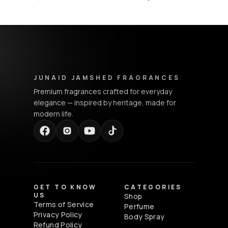
Junaid Jamshed Fragrances - Footer Navigation & Conta
JUNAID JAMSHED FRAGRANCES
Premium fragrances crafted for everyday
elegance — inspired by heritage, made for
modern life.
GET TO KNOW
CATEGORIES
US
Shop
Terms of Service
Perfume
Privacy Policy
Body Spray
Refund Policy