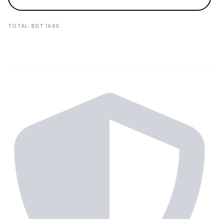
TOTAL: BDT
1690