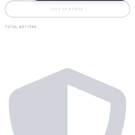
OUT OF STOCK
TOTAL: BDT
1390