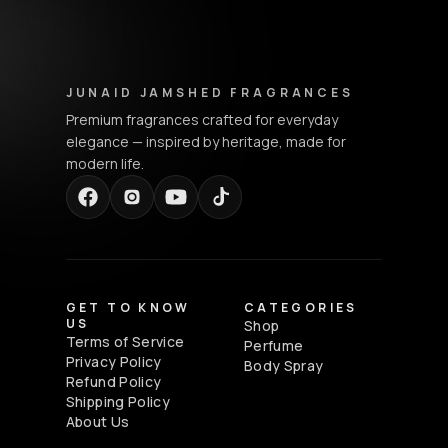
Junaid Jamshed Fragrances - Footer Navigation & Conta
JUNAID JAMSHED FRAGRANCES
Premium fragrances crafted for everyday
elegance — inspired by heritage, made for
modern life.
GET TO KNOW
CATEGORIES
US
Shop
Terms of Service
Perfume
Privacy Policy
Body Spray
Refund Policy
Shipping Policy
About Us