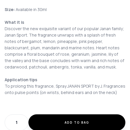
Size:
Available in 30ml
What it is
Discover the new exquisite variant of our popular Janan family;
Janan Sport. The fragrance unwraps with a splash of fresh
notes of bergamot, lemon, pineapple, pink pepper,
blackcurrant, plum, mandarin and marine notes. Heart notes
comprise a floral bouquet of rose, geranium, jasmine, lily of
the valley and the base concludes with warm and rich notes of
cedarwood, patchouli, ambergris, tonka, vanilla, and musk.
Application tips
To prolong this fragrance, Spray JANAN SPORT by J. Fragrances
onto pulse points (on wrists, behind ears and on the neck)
ADD TO BAG