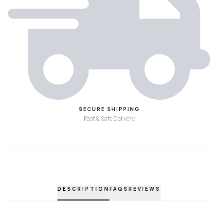
SECURE SHIPPING
Fast & Safe Delivery
DESCRIPTION
FAQS
REVIEWS