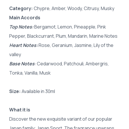
Category:
Chypre, Amber, Woody, Citrusy, Musky
Main Accords
Top Notes:
Bergamot, Lemon, Pineapple, Pink
Pepper, Blackcurrant, Plum, Mandarin, Marine Notes
Heart Notes:
Rose, Geranium, Jasmine, Lily of the
valley
Base Notes
:
Cedarwood, Patchouli, Ambergris,
Tonka, Vanilla, Musk
Size:
Available in 30ml
What it is
Discover the new exquisite variant of our popular
Janan family; Janan Sport. The fragrance unwraps