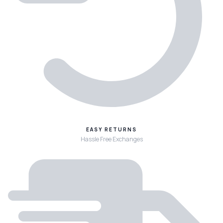
EASY RETURNS
Hassle Free Exchanges