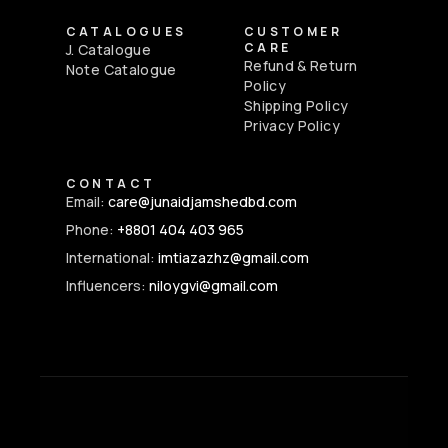
CATALOGUES
CUSTOMER
CARE
J. Catalogue
Refund & Return
Note Catalogue
Policy
Shipping Policy
Privacy Policy
CONTACT
Email:
care@junaidjamshedbd.com
Phone:
+8801 404 403 965
International:
imtiazazhz@gmail.com
Influencers:
niloygvi@gmail.com