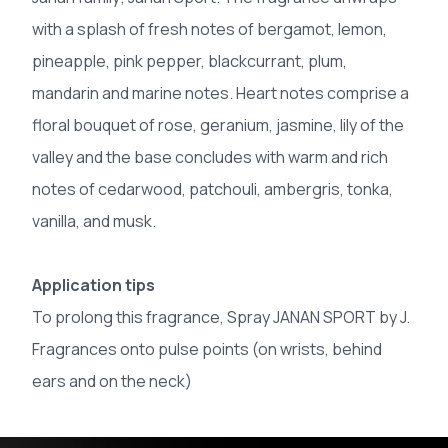
with a splash of fresh notes of bergamot, lemon,
pineapple, pink pepper, blackcurrant, plum,
mandarin and marine notes. Heart notes comprise a
floral bouquet of rose, geranium, jasmine, lily of the
valley and the base concludes with warm and rich
notes of cedarwood, patchouli, ambergris, tonka,
vanilla, and musk.
Application tips
To prolong this fragrance, Spray JANAN SPORT by J.
Fragrances onto pulse points (on wrists, behind
ears and on the neck)