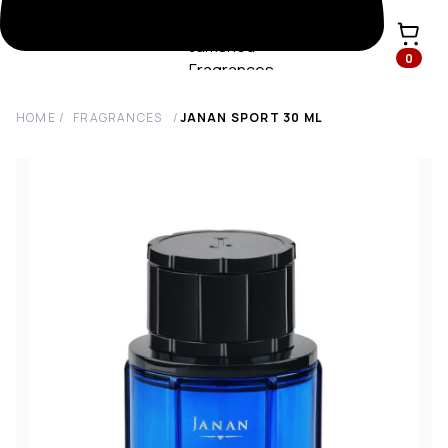
0
HOME
/
FRAGRANCES
/
JANAN SPORT
30
ML