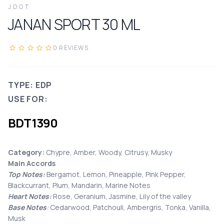
JDOT
JANAN SPORT
30
ML
0
REVIEWS
TYPE: EDP
USE FOR:
BDT
1390
Category:
Chypre, Amber, Woody, Citrusy, Musky
Main Accords
Top Notes:
Bergamot, Lemon, Pineapple, Pink Pepper,
Blackcurrant, Plum, Mandarin, Marine Notes
Heart Notes:
Rose, Geranium, Jasmine, Lily of the valley
Base Notes
:
Cedarwood, Patchouli, Ambergris, Tonka, Vanilla,
Musk