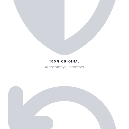
100% ORIGINAL
Authenticity Guaranteed