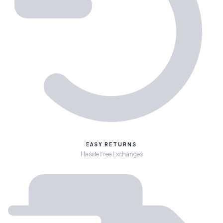
EASY RETURNS
Hassle Free Exchanges