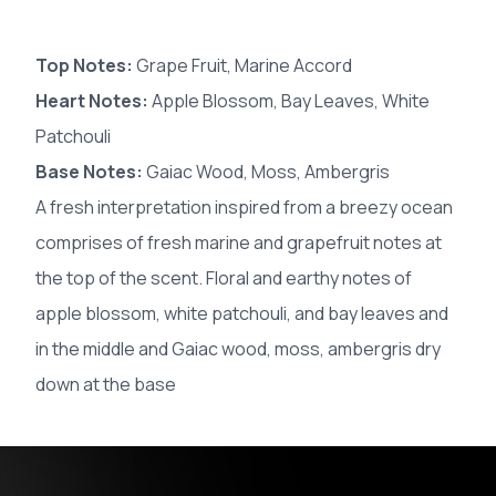
Top Notes:
Grape Fruit, Marine Accord
Heart Notes:
Apple Blossom, Bay Leaves, White
Patchouli
Base Notes:
Gaiac Wood, Moss, Ambergris
A fresh interpretation inspired from a breezy ocean
comprises of fresh marine and grapefruit notes at
the top of the scent. Floral and earthy notes of
apple blossom, white patchouli, and bay leaves and
in the middle and Gaiac wood, moss, ambergris dry
down at the base