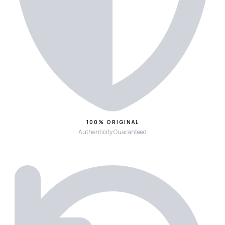
100% ORIGINAL
Authenticity Guaranteed