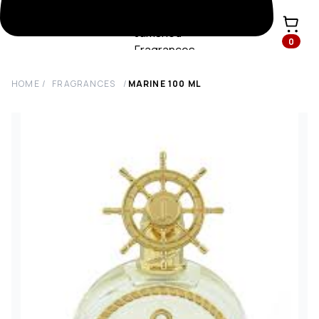
0
HOME
/
FRAGRANCES
/
MARINE
100
ML