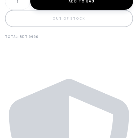
ADD TO BAG
OUT OF STOCK
TOTAL: BDT
9990