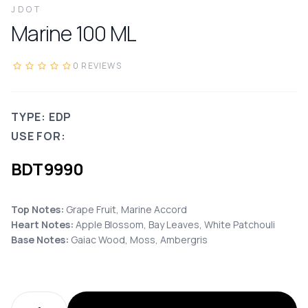
JDOT
Marine
100
ML
0
REVIEWS
TYPE: EDP
USE FOR:
BDT
9990
Top Notes:
Grape Fruit, Marine Accord
Heart Notes:
Apple Blossom, Bay Leaves, White Patchouli
Base Notes:
Gaiac Wood, Moss, Ambergris