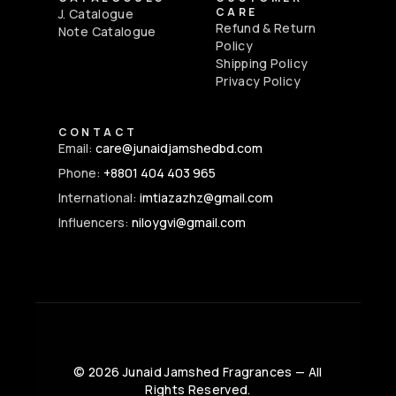
CARE
J. Catalogue
Refund & Return
Note Catalogue
Policy
Shipping Policy
Privacy Policy
CONTACT
Email:
care@junaidjamshedbd.com
Phone:
+8801 404 403 965
International:
imtiazazhz@gmail.com
Influencers:
niloygvi@gmail.com
©
2026
Junaid Jamshed Fragrances — All
Rights Reserved.