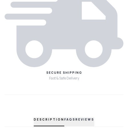
SECURE SHIPPING
Fast & Safe Delivery
DESCRIPTION
FAQS
REVIEWS