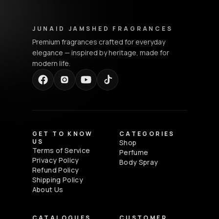
Junaid Jamshed Fragrances - Footer Navigation & Conta
JUNAID JAMSHED FRAGRANCES
Premium fragrances crafted for everyday
elegance — inspired by heritage, made for
modern life.
GET TO KNOW
CATEGORIES
US
Shop
Terms of Service
Perfume
Privacy Policy
Body Spray
Refund Policy
Shipping Policy
About Us
CATALOGUES
CUSTOMER