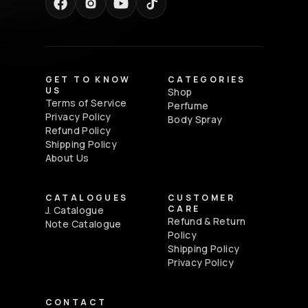
GET TO KNOW
CATEGORIES
US
Shop
Terms of Service
Perfume
Privacy Policy
Body Spray
Refund Policy
Shipping Policy
About Us
CATALOGUES
CUSTOMER
CARE
J. Catalogue
Refund & Return
Note Catalogue
Policy
Shipping Policy
Privacy Policy
CONTACT