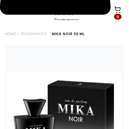
0
HOME
/
FRAGRANCES
/
MIKA NOIR
50
ML