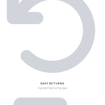
EASY RETURNS
Hassle Free Exchanges