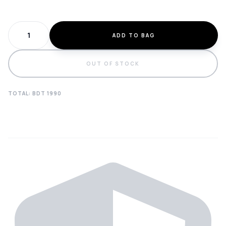
ADD TO BAG
OUT OF STOCK
TOTAL: BDT
1990