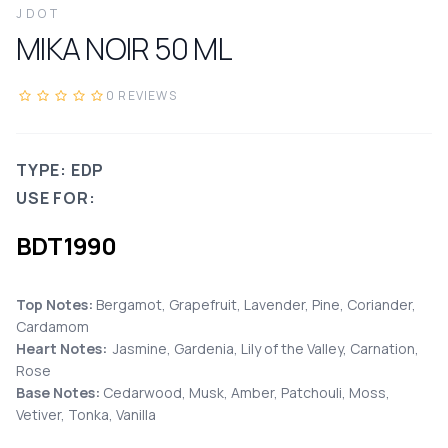
JDOT
MIKA NOIR
50
ML
0
REVIEWS
TYPE: EDP
USE FOR:
BDT
1990
Top Notes:
Bergamot, Grapefruit, Lavender, Pine, Coriander,
Cardamom
Heart Notes:
Jasmine, Gardenia, Lily of the Valley, Carnation,
Rose
Base Notes:
Cedarwood, Musk, Amber, Patchouli, Moss,
Vetiver, Tonka, Vanilla