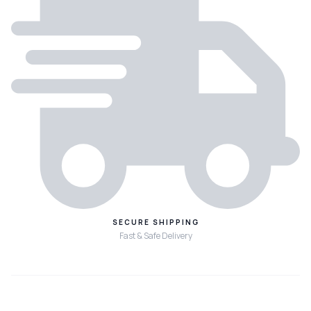
SECURE SHIPPING
Fast & Safe Delivery