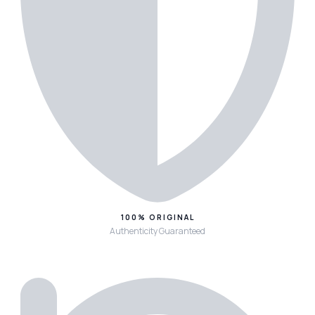
100% ORIGINAL
Authenticity Guaranteed