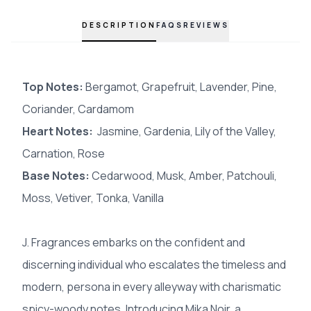
DESCRIPTION
FAQS
REVIEWS
Top Notes:
Bergamot, Grapefruit, Lavender, Pine,
Coriander, Cardamom
Heart Notes:
Jasmine, Gardenia, Lily of the Valley,
Carnation, Rose
Base Notes:
Cedarwood, Musk, Amber, Patchouli,
Moss, Vetiver, Tonka, Vanilla
J. Fragrances embarks on the confident and
discerning individual who escalates the timeless and
modern, persona in every alleyway with charismatic
spicy-woody notes. Introducing Mika Noir, a