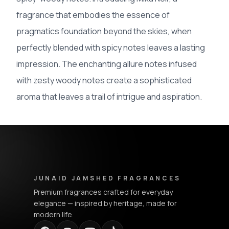
fragrance that embodies the essence of
pragmatics foundation beyond the skies, when
perfectly blended with spicy notes leaves a lasting
impression. The enchanting allure notes infused
with zesty woody notes create a sophisticated
aroma that leaves a trail of intrigue and aspiration.
Junaid Jamshed Fragrances - Footer Navigation & Conta
JUNAID JAMSHED FRAGRANCES
Premium fragrances crafted for everyday
elegance — inspired by heritage, made for
modern life.