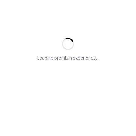
Loading premium experience...