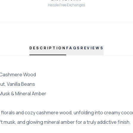
Hassle Free Exchanges
DESCRIPTION
FAQS
REVIEWS
, Cashmere Wood
t, Vanilla Beans
Musk & Mineral Amber
 florals and cozy cashmere wood, unfolding into creamy cocon
t musk, and glowing mineral amber for a truly addictive finish.