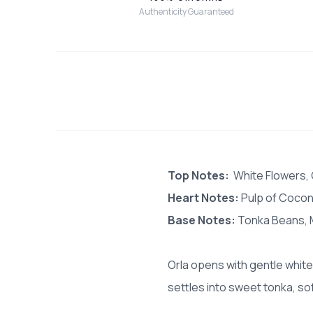
Authenticity Guaranteed
Top Notes:
White Flowers
Heart Notes:
Pulp of Coconu
Base Notes:
Tonka Beans, 
Orla opens with gentle white
settles into sweet tonka, sof