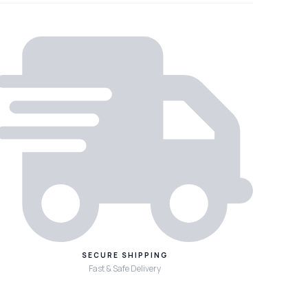
SECURE SHIPPING
Fast & Safe Delivery