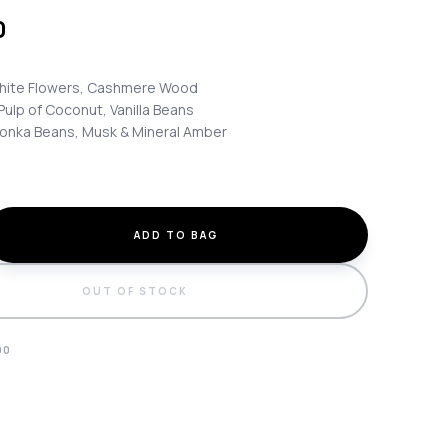
0
ite Flowers, Cashmere Wood
Pulp of Coconut, Vanilla Beans
onka Beans, Musk & Mineral Amber
ADD TO BAG
OUT OF STOCK
90