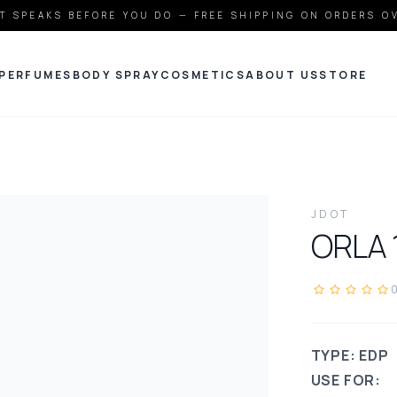
T SPEAKS BEFORE YOU DO — FREE SHIPPING ON ORDERS O
PERFUMES
BODY SPRAY
COSMETICS
ABOUT US
STORE
JDOT
ORLA
TYPE: EDP
USE FOR: