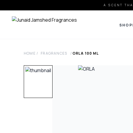
A SCENT THA
SHOP
HOME
/
FRAGRANCES
/
ORLA
100
ML