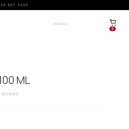
VER BDT 5000
Open car
0
100
ML
0
REVIEWS