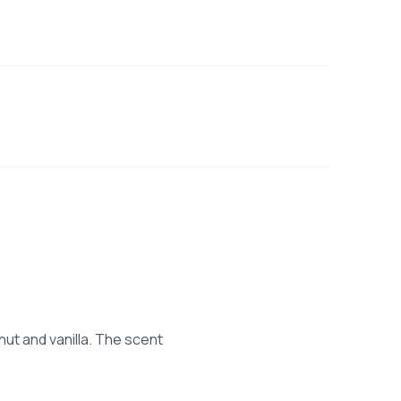
ut and vanilla. The scent