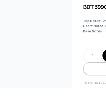
BDT
399
Top Notes:
Wh
Heart Notes:
Base Notes:
T
TOTAL: BDT
39