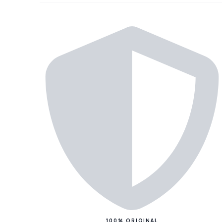
100% ORIGINAL