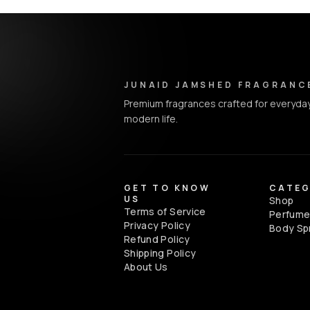
Junaid Jamshed Fragrances - Footer Navigation & Conta
JUNAID JAMSHED FRAGRANC
Premium fragrances crafted for everyday
modern life.
GET TO KNOW
CATEG
US
Shop
Terms of Service
Perfum
Privacy Policy
Body Sp
Refund Policy
Shipping Policy
About Us