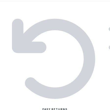
EASY RETURNS