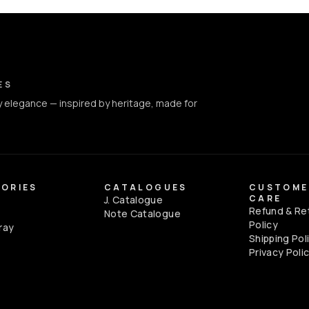
ct Info
ES
 elegance — inspired by heritage, made for
ORIES
CATALOGUES
CUSTOME
CARE
J. Catalogue
Refund & Re
e
Note Catalogue
Policy
ray
Shipping Pol
Privacy Poli