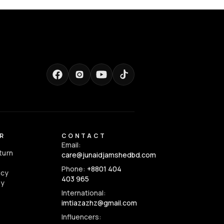
R
CONTACT
Email:
turn
care@junaidjamshedbd.com
Phone:
+8801 404
icy
403 965
cy
International:
imtiazazhz@gmail.com
Influencers: