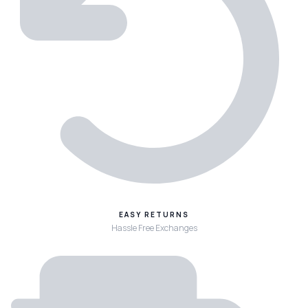
EASY RETURNS
Hassle Free Exchanges