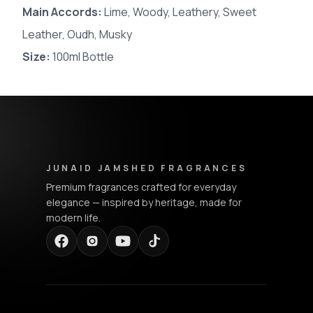
Main Accords
:
Lime, Woody, Leathery, Sweet
Leather, Oudh, Musky
Size:
100ml Bottle
Junaid Jamshed Fragrances - Footer Navigation & Conta
JUNAID JAMSHED FRAGRANCES
Premium fragrances crafted for everyday
elegance — inspired by heritage, made for
modern life.