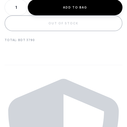
ADD TO BAG
OUT OF STOCK
TOTAL: BDT
3790