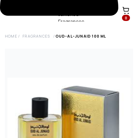
0
HOME
/
FRAGRANCES
/
OUD-AL-JUNAID
100
ML