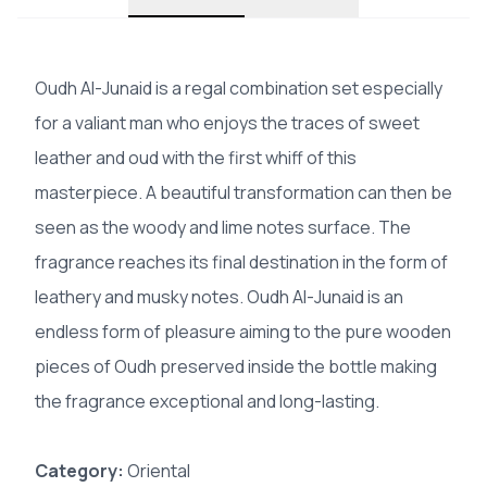
Oudh Al-Junaid is a regal combination set especially
for a valiant man who enjoys the traces of sweet
leather and oud with the first whiff of this
masterpiece. A beautiful transformation can then be
seen as the woody and lime notes surface. The
fragrance reaches its final destination in the form of
leathery and musky notes. Oudh Al-Junaid is an
endless form of pleasure aiming to the pure wooden
pieces of Oudh preserved inside the bottle making
the fragrance exceptional and long-lasting.
Category:
Oriental