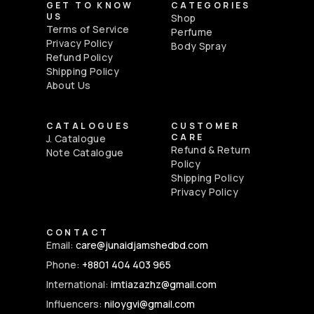
GET TO KNOW
CATEGORIES
US
Shop
Terms of Service
Perfume
Privacy Policy
Body Spray
Refund Policy
Shipping Policy
About Us
CATALOGUES
CUSTOMER
CARE
J. Catalogue
Refund & Return
Note Catalogue
Policy
Shipping Policy
Privacy Policy
CONTACT
Email:
care@junaidjamshedbd.com
Phone:
+8801 404 403 965
International:
imtiazazhz@gmail.com
Influencers:
niloygvi@gmail.com