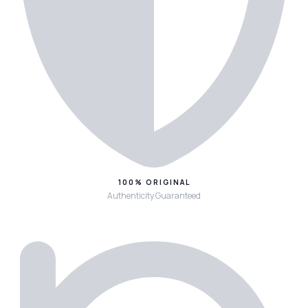
100% ORIGINAL
Authenticity Guaranteed