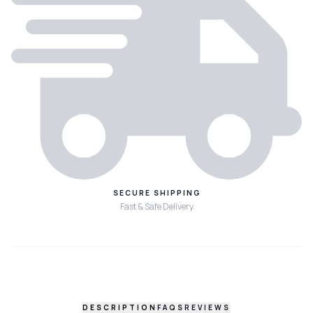
SECURE SHIPPING
Fast & Safe Delivery
DESCRIPTION
FAQS
REVIEWS