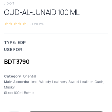
JDOT
OUD-AL-JUNAID
100
ML
0
REVIEWS
TYPE: EDP
USE FOR:
BDT
3790
Category:
Oriental
Main Accords
:
Lime, Woody, Leathery, Sweet Leather, Oudh,
Musky
Size:
100ml Bottle