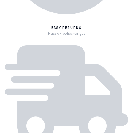
EASY RETURNS
Hassle Free Exchanges