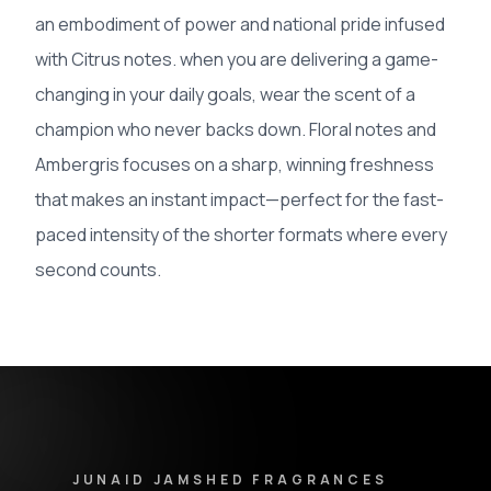
an embodiment of power and national pride infused
with Citrus notes. when you are delivering a game-
changing in your daily goals, wear the scent of a
champion who never backs down. Floral notes and
Ambergris focuses on a sharp, winning freshness
that makes an instant impact—perfect for the fast-
paced intensity of the shorter formats where every
second counts.
Junaid Jamshed Fragrances - Footer Navigation & Conta
JUNAID JAMSHED FRAGRANCES