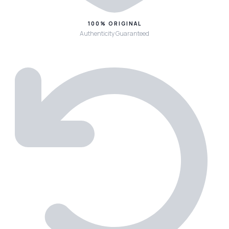
100% ORIGINAL
Authenticity Guaranteed