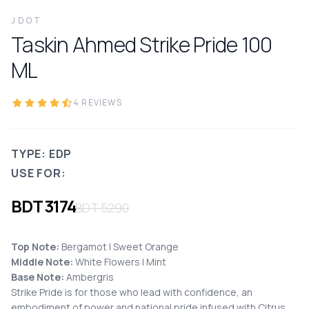
JDOT
Taskin Ahmed Strike Pride
100
ML
4
REVIEWS
TYPE: EDP
USE FOR:
BDT
3174
BDT
5290
Top Note:
Bergamot I Sweet Orange
Middle Note:
White Flowers I Mint
Base Note:
Ambergris
Strike Pride is for those who lead with confidence, an
embodiment of power and national pride infused with Citrus