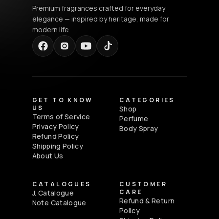
Premium fragrances crafted for everyday
elegance — inspired by heritage, made for
modern life.
GET TO KNOW
CATEGORIES
US
Shop
Terms of Service
Perfume
Privacy Policy
Body Spray
Refund Policy
Shipping Policy
About Us
CATALOGUES
CUSTOMER
CARE
J. Catalogue
Refund & Return
Note Catalogue
Policy