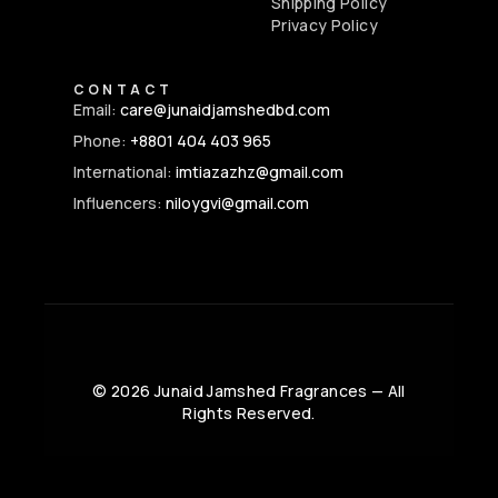
Shipping Policy
Privacy Policy
CONTACT
Email:
care@junaidjamshedbd.com
Phone:
+8801 404 403 965
International:
imtiazazhz@gmail.com
Influencers:
niloygvi@gmail.com
©
2026
Junaid Jamshed Fragrances — All
Rights Reserved.