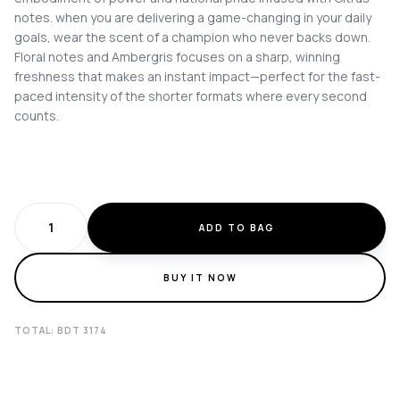
notes. when you are delivering a game-changing in your daily
goals, wear the scent of a champion who never backs down.
Floral notes and Ambergris focuses on a sharp, winning
freshness that makes an instant impact—perfect for the fast-
paced intensity of the shorter formats where every second
counts.
ADD TO BAG
BUY IT NOW
TOTAL: BDT
3174