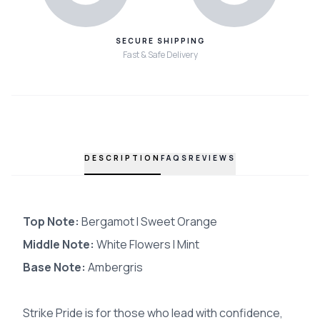
SECURE SHIPPING
Fast & Safe Delivery
DESCRIPTION
FAQS
REVIEWS
Top Note:
Bergamot I Sweet Orange
Middle Note:
White Flowers I Mint
Base Note:
Ambergris
Strike Pride is for those who lead with confidence,