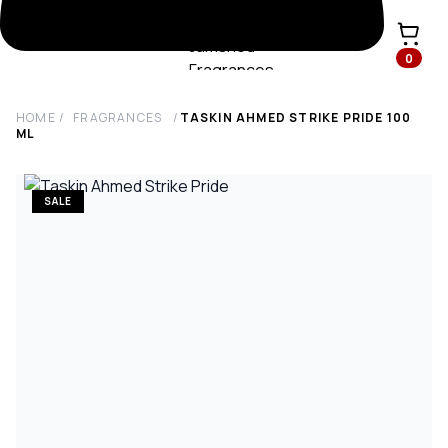
0
HOME
/
FRAGRANCES
/
TASKIN AHMED STRIKE PRIDE
100
ML
SALE