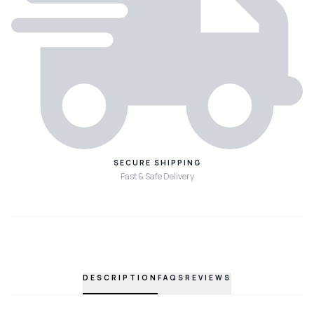
SECURE SHIPPING
Fast & Safe Delivery
DESCRIPTION
FAQS
REVIEWS