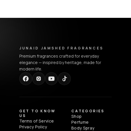
Junaid Jamshed Fragrances - Footer Navigation & Conta
JUNAID JAMSHED FRAGRANCES
Premium fragrances crafted for everyday
elegance — inspired by heritage, made for
modern life.
GET TO KNOW
CATEGORIES
US
Shop
Terms of Service
Perfume
Privacy Policy
Body Spray