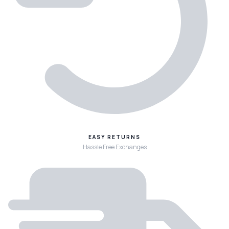
EASY RETURNS
Hassle Free Exchanges