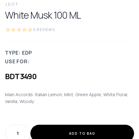
JDOT
White Musk
100
ML
0
REVIEWS
TYPE: EDP
USE FOR:
BDT
3490
Main Accords: Italian Lemon, Mint, Green Apple, White Floral,
Vanilla, Woody
ADD TO BAG