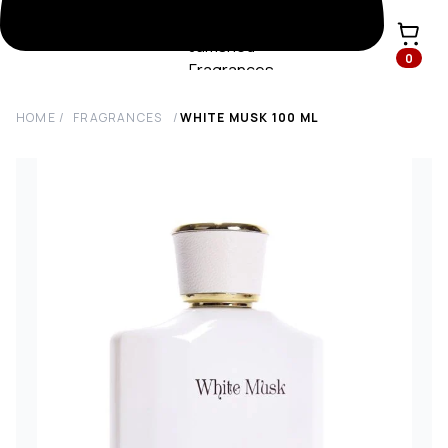
0
HOME
/
FRAGRANCES
/
WHITE MUSK
100
ML