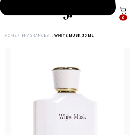
0
HOME
/
FRAGRANCES
/
WHITE MUSK
30
ML