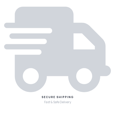
SECURE SHIPPING
Fast & Safe Delivery