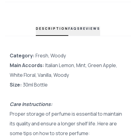
DESCRIPTION
FAQS
REVIEWS
Category:
Fresh, Woody
Main Accords
:
Italian Lemon, Mint, Green Apple,
White Floral, Vanilla, Woody
Size:
30ml Bottle
Care Instructions:
Proper storage of perfume is essential to maintain
its quality and ensure a longer shelf life. Here are
some tips on how to store perfume: