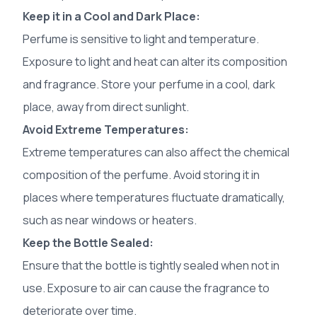
Keep it in a Cool and Dark Place:
Perfume is sensitive to light and temperature.
Exposure to light and heat can alter its composition
and fragrance. Store your perfume in a cool, dark
place, away from direct sunlight.
Avoid Extreme Temperatures:
Extreme temperatures can also affect the chemical
composition of the perfume. Avoid storing it in
places where temperatures fluctuate dramatically,
such as near windows or heaters.
Keep the Bottle Sealed:
Ensure that the bottle is tightly sealed when not in
use. Exposure to air can cause the fragrance to
deteriorate over time.