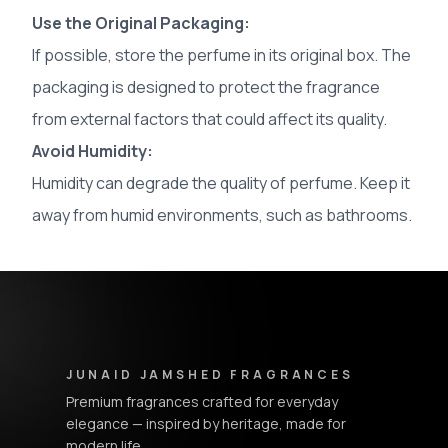
Use the Original Packaging:
If possible, store the perfume in its original box. The
packaging is designed to protect the fragrance
from external factors that could affect its quality.
Avoid Humidity:
Humidity can degrade the quality of perfume. Keep it
away from humid environments, such as bathrooms.
Junaid Jamshed Fragrances - Footer Navigation & Conta
JUNAID JAMSHED FRAGRANCES
Premium fragrances crafted for everyday
elegance — inspired by heritage, made for
modern life.