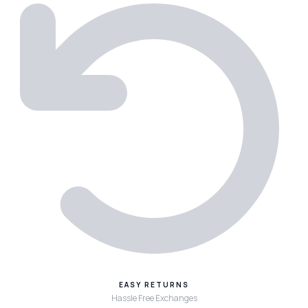
EASY RETURNS
Hassle Free Exchanges