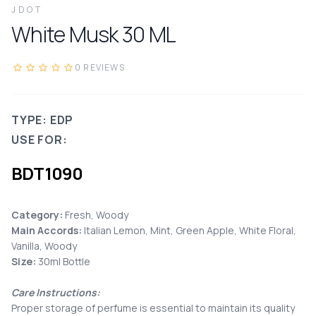
JDOT
White Musk
30
ML
0
REVIEWS
TYPE: EDP
USE FOR:
BDT
1090
Category:
Fresh, Woody
Main Accords
:
Italian Lemon, Mint, Green Apple, White Floral,
Vanilla, Woody
Size:
30ml Bottle
Care Instructions:
Proper storage of perfume is essential to maintain its quality