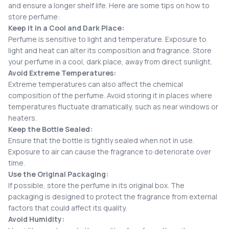
and ensure a longer shelf life. Here are some tips on how to
store perfume:
Keep it in a Cool and Dark Place:
Perfume is sensitive to light and temperature. Exposure to
light and heat can alter its composition and fragrance. Store
your perfume in a cool, dark place, away from direct sunlight.
Avoid Extreme Temperatures:
Extreme temperatures can also affect the chemical
composition of the perfume. Avoid storing it in places where
temperatures fluctuate dramatically, such as near windows or
heaters.
Keep the Bottle Sealed:
Ensure that the bottle is tightly sealed when not in use.
Exposure to air can cause the fragrance to deteriorate over
time.
Use the Original Packaging:
If possible, store the perfume in its original box. The
packaging is designed to protect the fragrance from external
factors that could affect its quality.
Avoid Humidity: