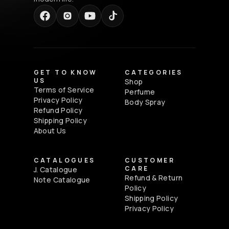
GET TO KNOW
CATEGORIES
US
Shop
Terms of Service
Perfume
Privacy Policy
Body Spray
Refund Policy
Shipping Policy
About Us
CATALOGUES
CUSTOMER
CARE
J. Catalogue
Refund & Return
Note Catalogue
Policy
Shipping Policy
Privacy Policy