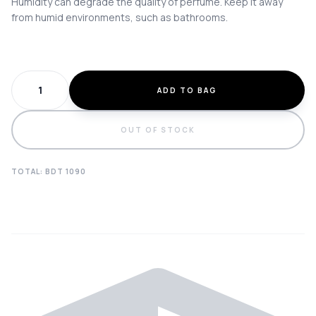
Humidity can degrade the quality of perfume. Keep it away
from humid environments, such as bathrooms.
ADD TO BAG
OUT OF STOCK
TOTAL: BDT
1090