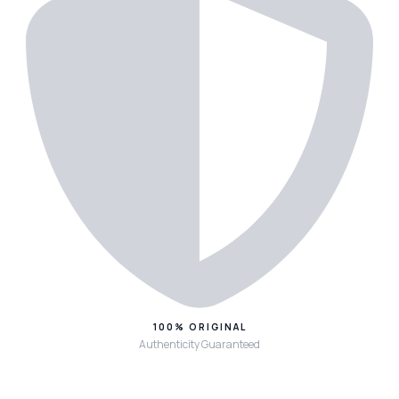
100% ORIGINAL
Authenticity Guaranteed