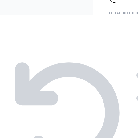
TOTAL: BDT
10