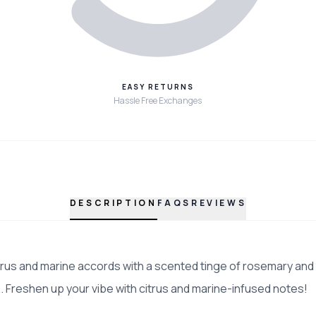
EASY RETURNS
Hassle Free Exchanges
DESCRIPTION
FAQS
REVIEWS
itrus and marine accords with a scented tinge of rosemary and 
 Freshen up your vibe with citrus and marine-infused notes!