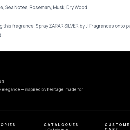
ine, Sea Notes, Rosemary, Musk, Dry Wood
 this fragrance, Spray ZARAR SILVER by J. Fragrances onto pu
).
ct Info
ES
 elegance — inspired by heritage, made for
ORIES
CATALOGUES
CUSTOME
CARE
J. Catalogue