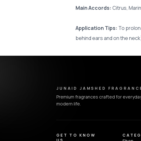
Main Accords:
Citrus, Mar
Application Tips:
To prolong
behind ears and on the neck
Junaid Jamshed Fragrances - Footer Navigation & Conta
JUNAID JAMSHED FRAGRANC
Premium fragrances crafted for everyday
modern life.
GET TO KNOW
CATEG
US
Shop