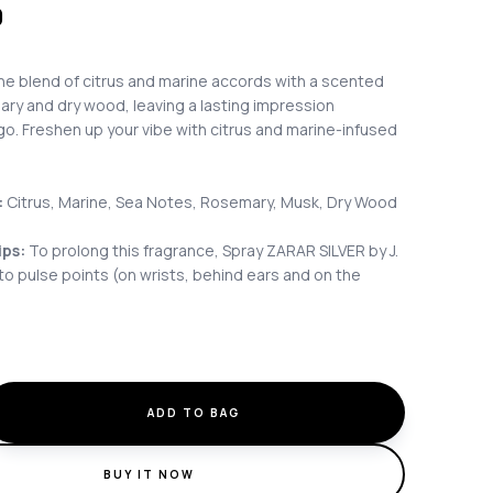
0
ene blend of citrus and marine accords with a scented
ary and dry wood, leaving a lasting impression
o. Freshen up your vibe with citrus and marine-infused
:
Citrus, Marine, Sea Notes, Rosemary, Musk, Dry Wood
ips:
To prolong this fragrance, Spray ZARAR SILVER by J.
o pulse points (on wrists, behind ears and on the
ADD TO BAG
BUY IT NOW