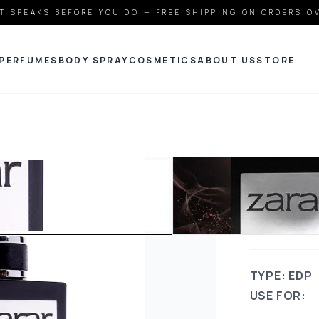
T SPEAKS BEFORE YOU DO — FREE SHIPPING ON ORDERS O
PERFUMES
BODY SPRAY
COSMETICS
ABOUT US
STORE
JDOT
ZARA
TYPE: EDP
USE FOR: