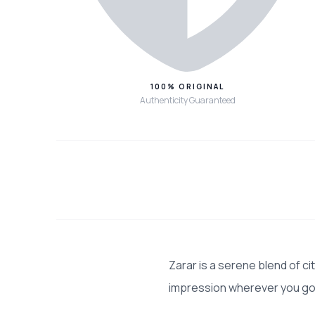
100% ORIGINAL
Authenticity Guaranteed
Zarar is a serene blend of c
impression wherever you go.