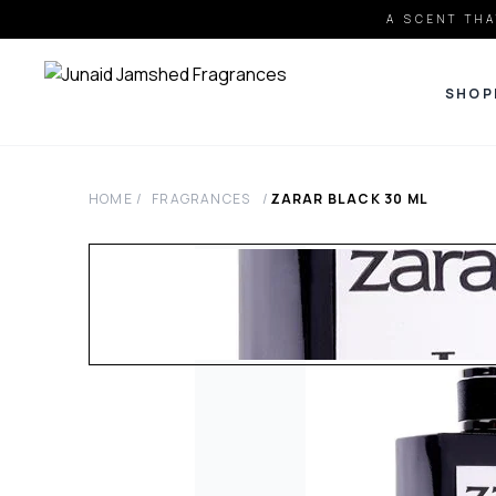
A SCENT THA
SHOP
HOME
/
FRAGRANCES
/
ZARAR BLACK
30
ML