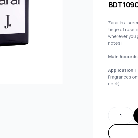
BDT
109
Zarar is a ser
tinge of rosem
wherever you g
notes!
Main Accords
Application T
Fragrances ont
neck).