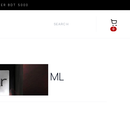
VER BDT 5000
Open car
0
R BLACK
30
ML
0
REVIEWS