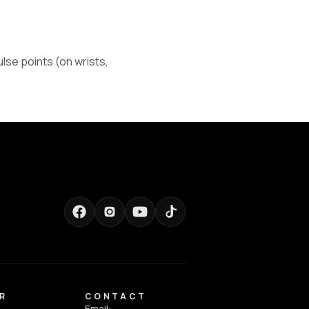
lse points (on wrists,
R
CONTACT
Email: