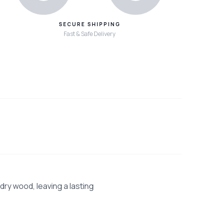
SECURE SHIPPING
Fast & Safe Delivery
dry wood, leaving a lasting