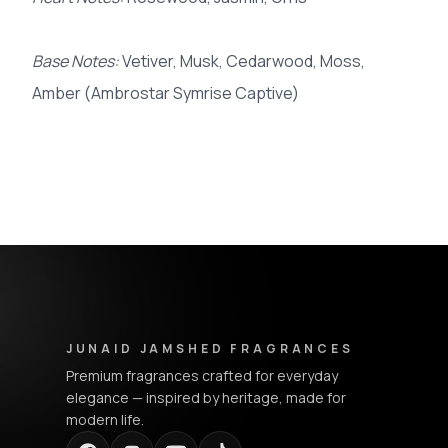
Base Notes:
Vetiver, Musk, Cedarwood, Moss,
Amber (Ambrostar Symrise Captive)
Junaid Jamshed Fragrances - Footer Navigation & Conta
JUNAID JAMSHED FRAGRANCES
Premium fragrances crafted for everyday
elegance — inspired by heritage, made for
modern life.