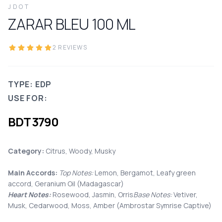
JDOT
ZARAR BLEU
100
ML
2
REVIEWS
TYPE: EDP
USE FOR:
BDT
3790
Category:
Citrus, Woody, Musky
Main Accords:
Top Notes:
Lemon, Bergamot, Leafy green
accord, Geranium Oil (Madagascar)
Heart Notes:
Rosewood, Jasmin, Orris
Base Notes:
Vetiver,
Musk, Cedarwood, Moss, Amber (Ambrostar Symrise Captive)