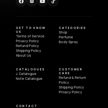
GET TO KNOW
CATEGORIES
US
Shop
Terms of Service
Perfume
Privacy Policy
Body Spray
Refund Policy
Shipping Policy
About Us
CATALOGUES
CUSTOMER
CARE
J. Catalogue
Refund & Return
Note Catalogue
Policy
Shipping Policy
Privacy Policy
CONTACT