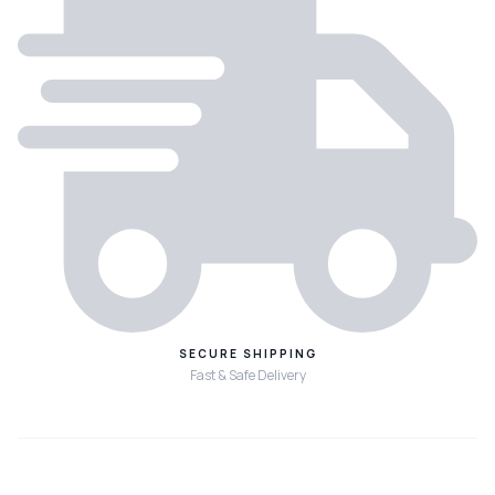
SECURE SHIPPING
Fast & Safe Delivery