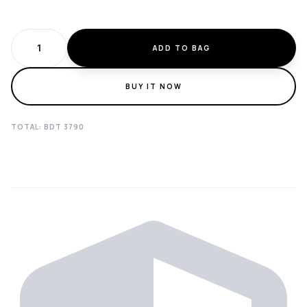
ADD TO BAG
BUY IT NOW
TOTAL: BDT
3790