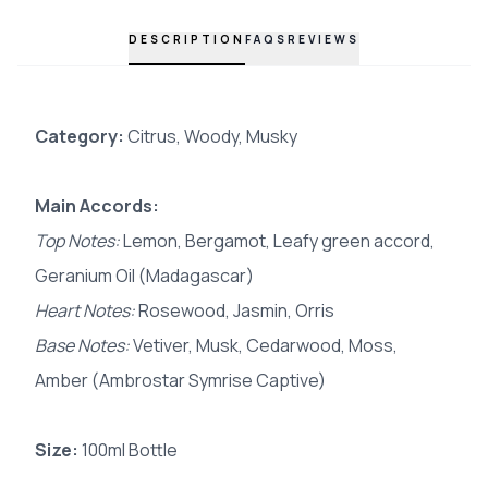
DESCRIPTION
FAQS
REVIEWS
Category:
Citrus, Woody, Musky
Main Accords:
Top Notes:
Lemon, Bergamot, Leafy green accord,
Geranium Oil (Madagascar)
Heart Notes:
Rosewood, Jasmin, Orris
Base Notes:
Vetiver, Musk, Cedarwood, Moss,
Amber (Ambrostar Symrise Captive)
Size:
100ml Bottle