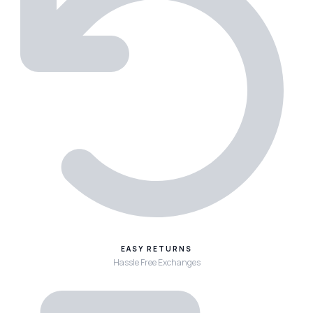
EASY RETURNS
Hassle Free Exchanges