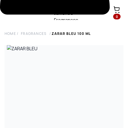
0
HOME
/
FRAGRANCES
/
ZARAR BLEU
100
ML