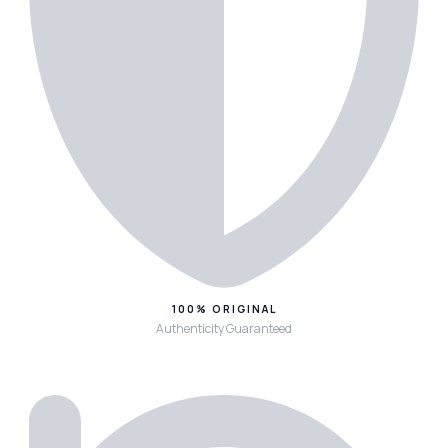
100% ORIGINAL
Authenticity Guaranteed