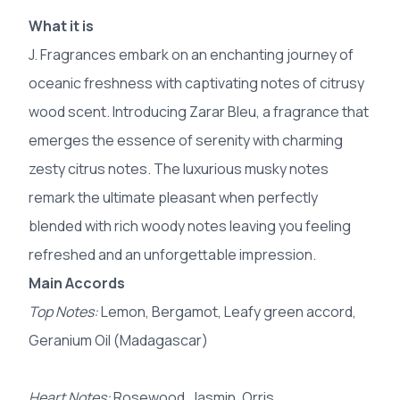
What it is
J. Fragrances embark on an enchanting journey of
oceanic freshness with captivating notes of citrusy
wood scent. Introducing Zarar Bleu, a fragrance that
emerges the essence of serenity with charming
zesty citrus notes. The luxurious musky notes
remark the ultimate pleasant when perfectly
blended with rich woody notes leaving you feeling
refreshed and an unforgettable impression.
Main Accords
Top Notes:
Lemon, Bergamot, Leafy green accord,
Geranium Oil (Madagascar)
Heart Notes:
Rosewood, Jasmin, Orris