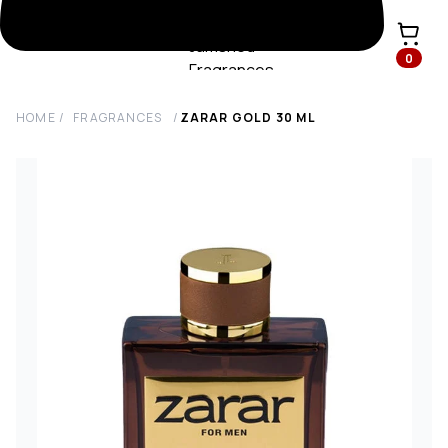
0
HOME
/
FRAGRANCES
/
ZARAR GOLD
30
ML