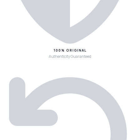
100% ORIGINAL
Authenticity Guaranteed