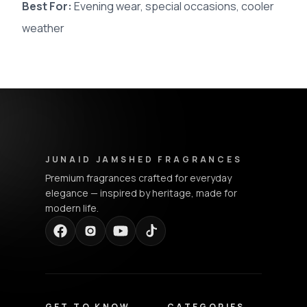
Best For:
Evening wear, special occasions, cooler
weather
Junaid Jamshed Fragrances - Footer Navigation & Conta
JUNAID JAMSHED FRAGRANCES
Premium fragrances crafted for everyday
elegance — inspired by heritage, made for
modern life.
GET TO KNOW
CATEGORIES