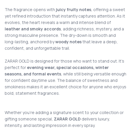
The fragrance opens with
juicy fruity notes
, offering a sweet
yet refined introduction that instantly captures attention. As it
evolves, the heart reveals a warm and intense blend of
leather and smoky accords
, adding richness, mystery, and a
strong masculine presence. The dry-down is smooth and
long-lasting, anchored by
woody notes
that leave a deep,
confident, and unforgettable trail.
ZARAR GOLD is designed for those who want to stand out. It’s
perfect for
evening wear, special occasions, winter
seasons, and formal events
, while still being versatile enough
for confident daytime use. The balance of sweetness and
smokiness makes it an excellent choice for anyone who enjoys
bold, statement fragrances.
Whether you’re adding a signature scent to your collection or
gifting someone special,
ZARAR GOLD
delivers luxury,
intensity, and lasting impression in every spray.