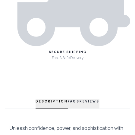
SECURE SHIPPING
Fast & Safe Delivery
DESCRIPTION
FAQS
REVIEWS
Unleash confidence, power, and sophistication with