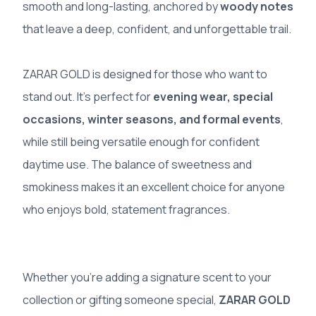
smooth and long-lasting, anchored by
woody notes
that leave a deep, confident, and unforgettable trail.
ZARAR GOLD is designed for those who want to
stand out. It’s perfect for
evening wear, special
occasions, winter seasons, and formal events
,
while still being versatile enough for confident
daytime use. The balance of sweetness and
smokiness makes it an excellent choice for anyone
who enjoys bold, statement fragrances.
Whether you’re adding a signature scent to your
collection or gifting someone special,
ZARAR GOLD