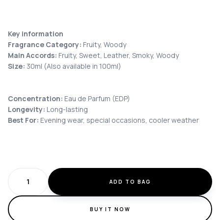
Key information
Fragrance Category:
Fruity, Woody
Main Accords:
Fruity, Sweet, Leather, Smoky, Woody
Size:
30ml (Also available in 100ml)
Concentration:
Eau de Parfum (EDP)
Longevity:
Long-lasting
Best For:
Evening wear, special occasions, cooler weather
ADD TO BAG
BUY IT NOW