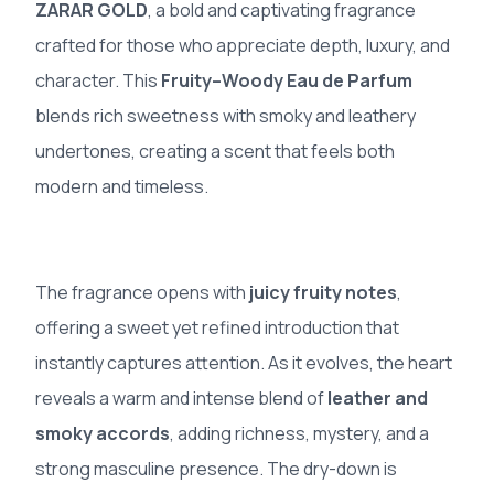
ZARAR GOLD
, a bold and captivating fragrance
crafted for those who appreciate depth, luxury, and
character. This
Fruity–Woody Eau de Parfum
blends rich sweetness with smoky and leathery
undertones, creating a scent that feels both
modern and timeless.
The fragrance opens with
juicy fruity notes
,
offering a sweet yet refined introduction that
instantly captures attention. As it evolves, the heart
reveals a warm and intense blend of
leather and
smoky accords
, adding richness, mystery, and a
strong masculine presence. The dry-down is