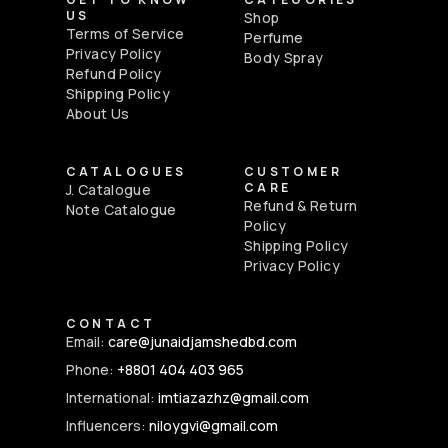
US
Shop
Terms of Service
Perfume
Privacy Policy
Body Spray
Refund Policy
Shipping Policy
About Us
CATALOGUES
CUSTOMER
CARE
J. Catalogue
Refund & Return
Note Catalogue
Policy
Shipping Policy
Privacy Policy
CONTACT
Email:
care@junaidjamshedbd.com
Phone:
+8801 404 403 965
International:
imtiazazhz@gmail.com
Influencers:
niloygvi@gmail.com