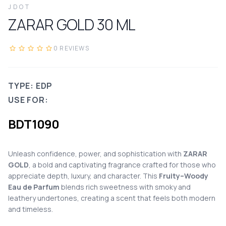
JDOT
ZARAR GOLD
30
ML
0
REVIEWS
TYPE: EDP
USE FOR:
BDT
1090
Unleash confidence, power, and sophistication with
ZARAR
GOLD
, a bold and captivating fragrance crafted for those who
appreciate depth, luxury, and character. This
Fruity–Woody
Eau de Parfum
blends rich sweetness with smoky and
leathery undertones, creating a scent that feels both modern
and timeless.