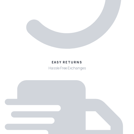
EASY RETURNS
Hassle Free Exchanges