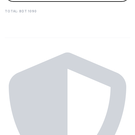
TOTAL: BDT
1090