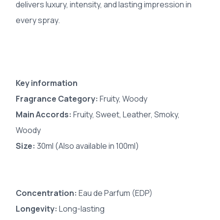
delivers luxury, intensity, and lasting impression in
every spray.
Key information
Fragrance Category:
Fruity, Woody
Main Accords:
Fruity, Sweet, Leather, Smoky,
Woody
Size:
30ml (Also available in 100ml)
Concentration:
Eau de Parfum (EDP)
Longevity:
Long-lasting